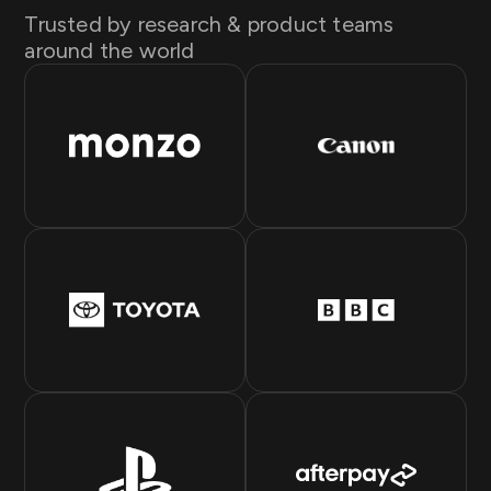
Trusted by research & product teams
around the world