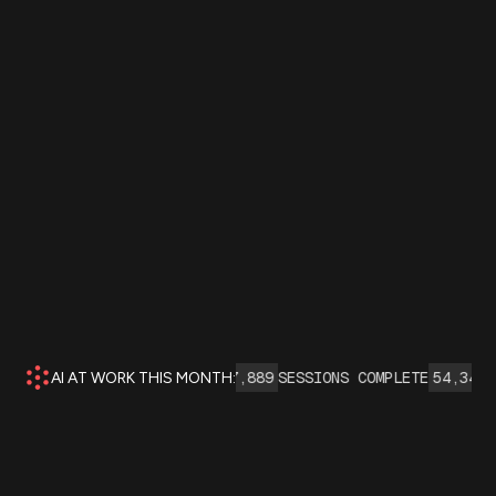
 AGENT INTERACTIONS:
137,889
SESSIONS COMPLETE
54,345
INSI
AI AT WORK THIS MONTH: