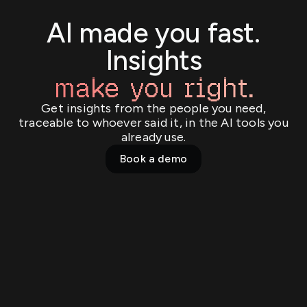
AI made you fast.
Insights
make you right.
Get insights from the people you need,
traceable to whoever said it, in the AI tools you
already use.
Book a demo