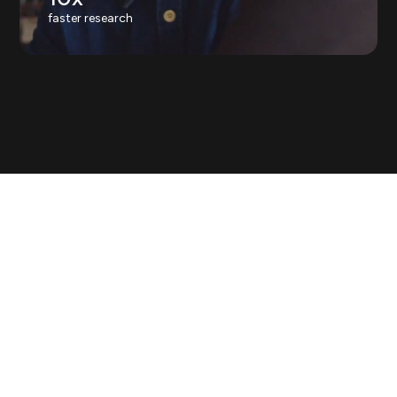
faster research
Askable is the human intelligence
platform.
Real human insight is the
one thing AI can't make, and it's
easy to imitate. We're building the
world's verified, live supply.