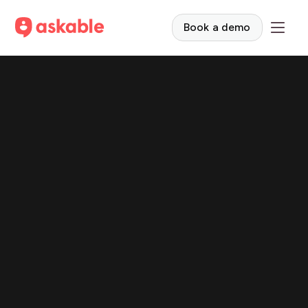
Book a demo