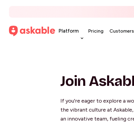
Platform
Pricing
Customers
Join Askab
If you're eager to explore a wo
the vibrant culture at Askable
an innovative team, fueling cr