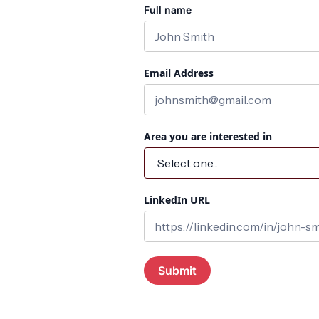
Full name
Email Address
Area you are interested in
LinkedIn URL