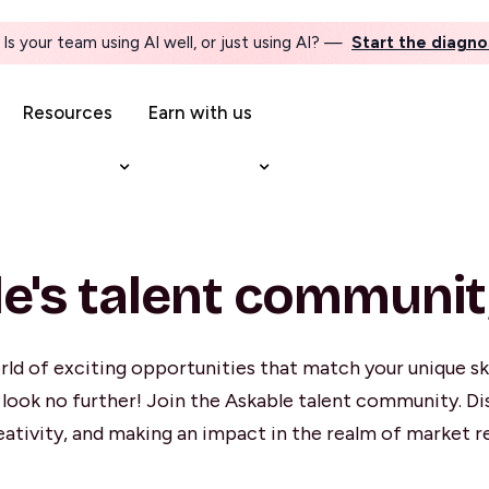
Is your team using AI well, or just using AI? —
Start the diagno
Resources
Earn with us
le's talent communi
rld of exciting opportunities that match your unique skil
, look no further! Join the Askable talent community. Di
eativity, and making an impact in the realm of market r