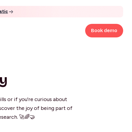
stic
Book demo
ty
ls or if you're curious about
scover the joy of being part of
esearch. 🚀🌈🤝