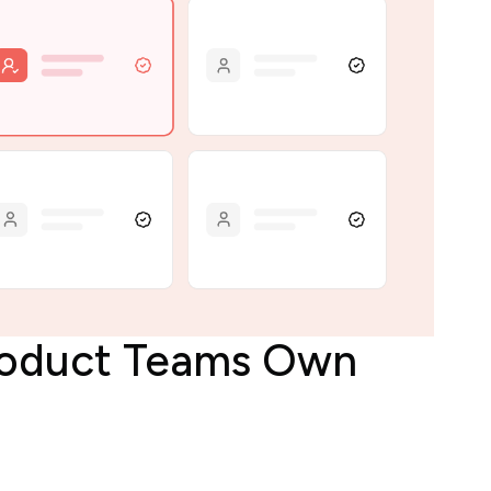
Product Teams Own