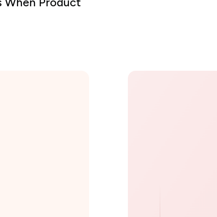
ts When Product