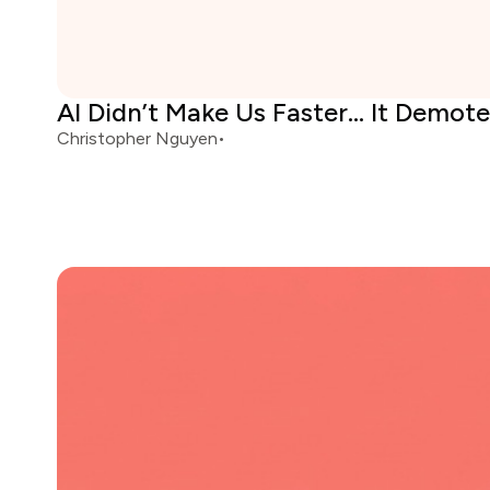
AI Didn’t Make Us Faster... It Demot
Christopher Nguyen
•