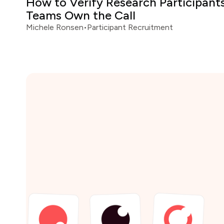
How to Verify Research Participan
Teams Own the Call
Michele Ronsen
•
Participant Recruitment