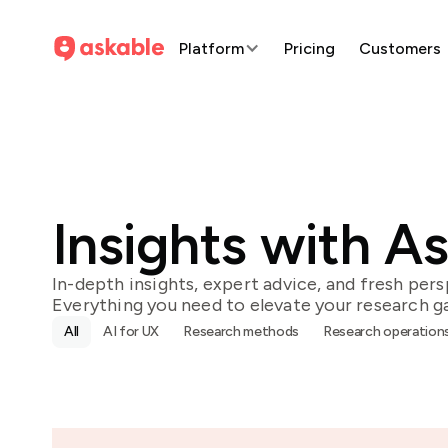
Platform
Pricing
Customers
Insights with A
In-depth insights, expert advice, and fresh pers
Everything you need to elevate your research g
All
AI for UX
Research methods
Research operation