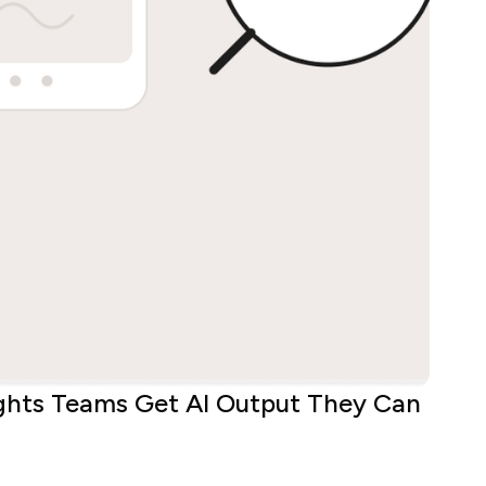
ights Teams Get AI Output They Can