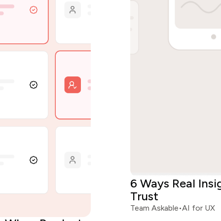
6 Ways Real Ins
Trust
Team Askable
•
AI for UX