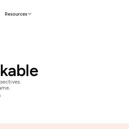
Resources
skable
pectives.
ame.
s