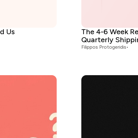
ed Us
The 4-6 Week Re
Quarterly Shipp
Filippos Protogeridis
•