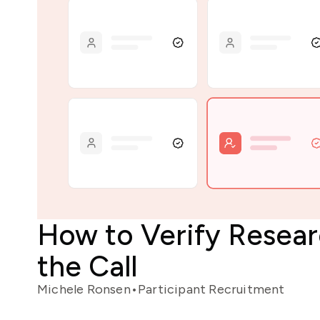
How to Verify Resea
the Call
Michele Ronsen
•
Participant Recruitment