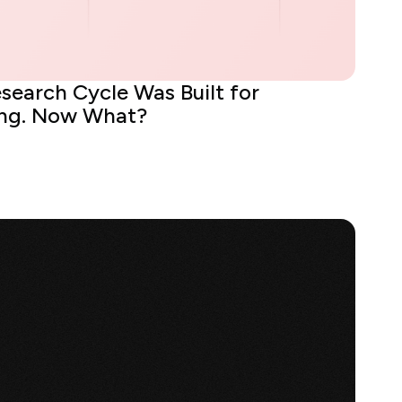
search Cycle Was Built for
ing. Now What?