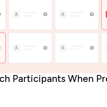
rch Participants When 