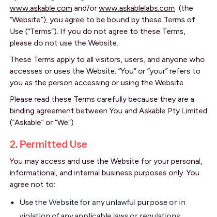
www.askable.com
and/or
www.askablelabs.com
(the
“Website”), you agree to be bound by these Terms of
Use (“Terms”). If you do not agree to these Terms,
please do not use the Website.
These Terms apply to all visitors, users, and anyone who
accesses or uses the Website. “You” or “your” refers to
you as the person accessing or using the Website.
Please read these Terms carefully because they are a
binding agreement between You and Askable Pty Limited
(“Askable” or “We”)
2. Permitted Use
You may access and use the Website for your personal,
informational, and internal business purposes only. You
agree not to:
Use the Website for any unlawful purpose or in
violation of any applicable laws or regulations;