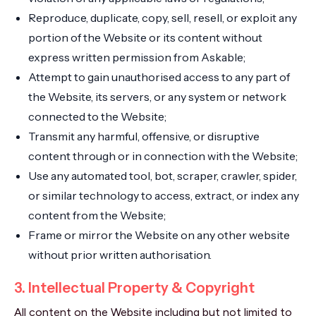
Reproduce, duplicate, copy, sell, resell, or exploit any
portion of the Website or its content without
express written permission from Askable;
Attempt to gain unauthorised access to any part of
the Website, its servers, or any system or network
connected to the Website;
Transmit any harmful, offensive, or disruptive
content through or in connection with the Website;
Use any automated tool, bot, scraper, crawler, spider,
or similar technology to access, extract, or index any
content from the Website;
Frame or mirror the Website on any other website
without prior written authorisation.
3. Intellectual Property & Copyright
All content on the Website including but not limited to