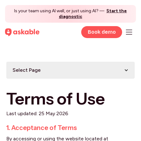
Is your team using AI well, or just using AI? —
Start the
diagnostic
Book demo
Select Page
Terms of Use
Last updated: 25 May 2026
1. Acceptance of Terms
By accessing or using the website located at