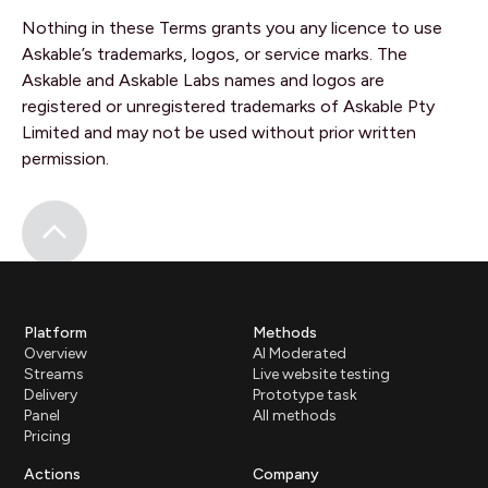
Nothing in these Terms grants you any licence to use
Askable’s trademarks, logos, or service marks. The
Askable and Askable Labs names and logos are
registered or unregistered trademarks of Askable Pty
Limited and may not be used without prior written
permission.
Platform
Methods
Overview
AI Moderated
Streams
Live website testing
Delivery
Prototype task
Panel
All methods
Pricing
Actions
Company