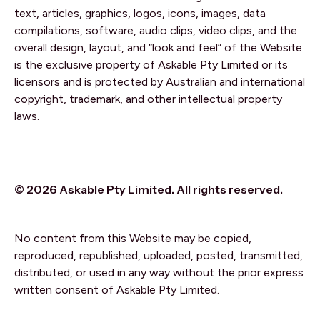
text, articles, graphics, logos, icons, images, data
compilations, software, audio clips, video clips, and the
overall design, layout, and “look and feel” of the Website
is the exclusive property of Askable Pty Limited or its
licensors and is protected by Australian and international
copyright, trademark, and other intellectual property
laws.
© 2026 Askable Pty Limited. All rights reserved.
No content from this Website may be copied,
reproduced, republished, uploaded, posted, transmitted,
distributed, or used in any way without the prior express
written consent of Askable Pty Limited.