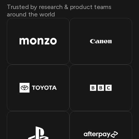
Trusted by research & product teams
around the world