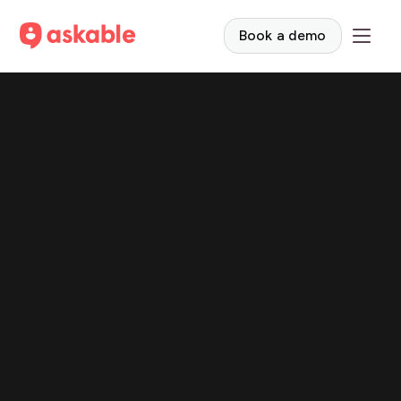
Book a demo