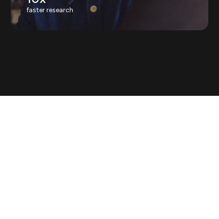
faster research
Decisions outpace answers.
Most
teams either decide without
evidence, or wait weeks for it.
With Askable, the evidence is
already on hand.