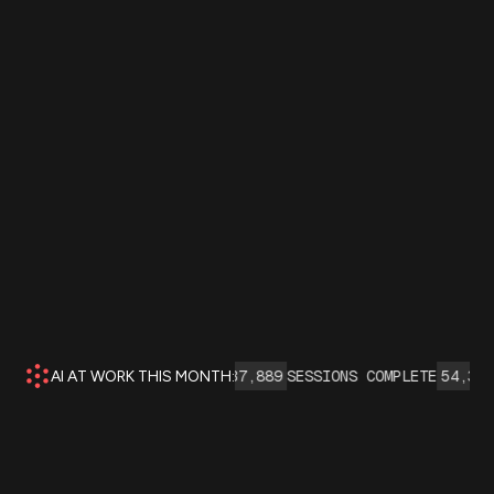
I AGENT INTERACTIONS:
137,889
SESSIONS COMPLETE
54,345
INS
AI AT WORK THIS MONTH: