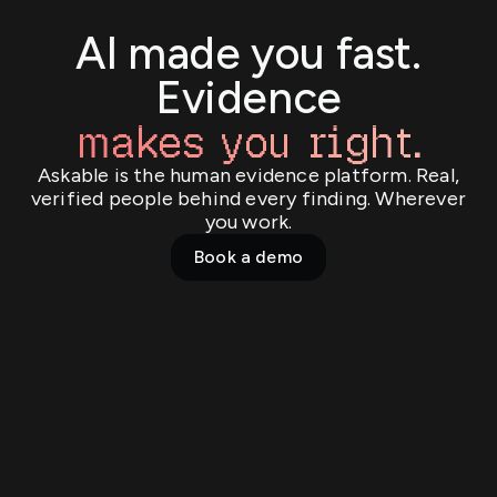
AI made you fast.
Evidence
makes you right.
Askable is the human evidence platform. Real,
verified people behind every finding. Wherever
you work.
Book a demo