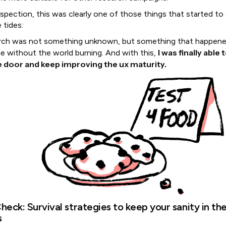
ospection, this was clearly one of those things that started to
 tides:
rch was not something unknown, but something that happen
I was finally able
me without the world burning. And with this,
he door and keep improving the ux maturity.
heck: Survival strategies to keep your sanity in th
s