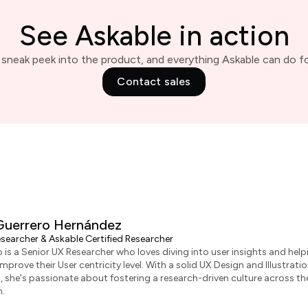
See Askable in action
 sneak peek into the product, and everything Askable can do fo
Contact sales
Guerrero Hernández
searcher & Askable Certified Researcher
 is a Senior UX Researcher who loves diving into user insights and help
prove their User centricity level. With a solid UX Design and Illustrati
she's passionate about fostering a research-driven culture across th
n.