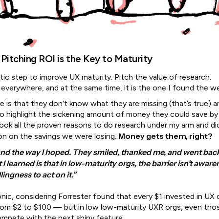
 Pitching ROI is the Key to Maturity
istic step to improve UX maturity: Pitch the value of research.
s everywhere, and at the same time, it is the one I found the w
e is that they don’t know what they are missing (that’s true) a
o highlight the sickening amount of money they could save by
took all the proven reasons to do research under my arm and di
Money gets them, right?
on on the savings we were losing.
 land the way I hoped. They smiled, thanked me, and went back
I learned is that in low-maturity orgs, the barrier isn’t aware
llingness to act on it.”
onic, considering Forrester found that every $1 invested in UX 
rom $2 to $100 — but in low low-maturity UXR orgs, even th
ompete with the next shiny feature.