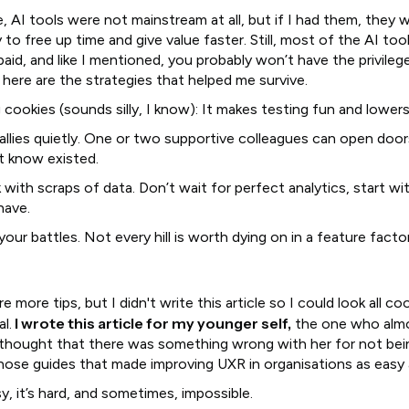
, AI tools were not mainstream at all, but if I had them, they 
to free up time and give value faster. Still, most of the AI too
paid, and like I mentioned, you probably won’t have the privileg
here are the strategies that helped me survive.
 cookies (sounds silly, I know): It makes testing fun and lowers
 allies quietly. One or two supportive colleagues can open doo
’t know existed.
 with scraps of data. Don’t wait for perfect analytics, start w
have.
your battles. Not every hill is worth dying on in a feature facto
re more tips, but I didn't write this article so I could look all co
I wrote this article for my younger self,
l.
the one who alm
 thought that there was something wrong with her for not bei
those guides that made improving UXR in organisations as easy 
sy, it’s hard, and sometimes, impossible.