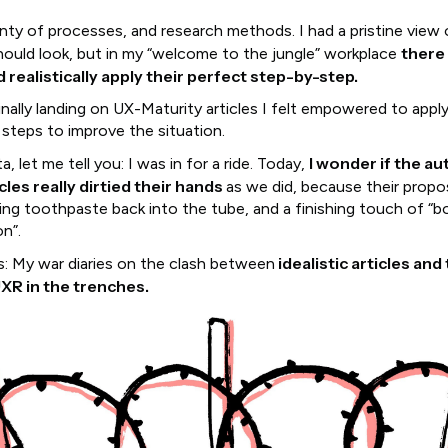
enty of processes, and research methods. I had a pristine view
there
hould look, but in my “welcome to the jungle” workplace
d realistically apply their perfect step-by-step.
inally landing on UX-Maturity articles I felt empowered to apply
steps to improve the situation.
I wonder if the au
a, let me tell you: I was in for a ride. Today,
cles really dirtied their hands
as we did, because their propos
ing toothpaste back into the tube, and a finishing touch of “b
n”.
idealistic articles and 
is: My war diaries on the clash between
UXR in the trenches.