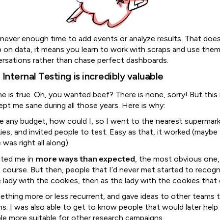
never enough time to add events or analyze results. That doe
p on data, it means you learn to work with scraps and use them
ersations rather than chase perfect dashboards.
Internal Testing is incredibly valuable
ne is true. Oh, you wanted beef? There is none, sorry! But this
ept me sane during all those years. Here is why:
ave any budget, how could I, so I went to the nearest supermar
es, and invited people to test. Easy as that, it worked (maybe
was right all along).
more ways than expected
ited me in
, the most obvious one,
f course. But then, people that I’d never met started to recogn
e lady with the cookies, then as the lady with the cookies that
ething more or less recurrent, and gave ideas to other teams t
ns. I was also able to get to know people that would later help
le more suitable for other research campaigns.