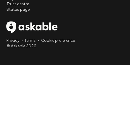
Trust centre
Status page
Privacy
•
Terms
•
Cookie preference
© Askable 2026