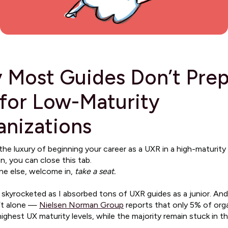
 Most Guides Don’t Pre
for Low-Maturity
anizations
the luxury of beginning your career as a UXR in a high-maturity
n, you can close this tab.
ne else, welcome in,
take a seat.
 skyrocketed as I absorbed tons of UXR guides as a junior. And 
’t alone —
Nielsen Norman Group
reports that only 5% of org
ighest UX maturity levels, while the majority remain stuck in t