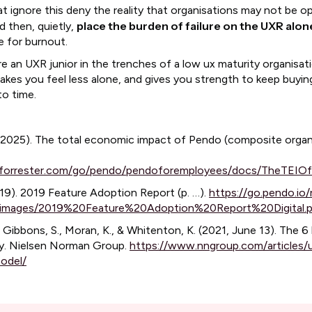
at ignore this deny the reality that organisations may not be o
place the burden of failure on the UXR alon
d then, quietly,
pe for burnout.
re an UXR junior in the trenches of a low ux maturity organisat
makes you feel less alone, and gives you strength to keep buyi
to time.
 (2025). The total economic impact of Pendo (composite organ
ei.forrester.com/go/pendo/pendoforemployees/docs/TheTEIO
19). 2019 Feature Adoption Report (p. …).
https://go.pendo.io/
mages/2019%20Feature%20Adoption%20Report%20Digital.
, Gibbons, S., Moran, K., & Whitenton, K. (2021, June 13). The 6 
y. Nielsen Norman Group.
https://www.nngroup.com/articles/
odel/