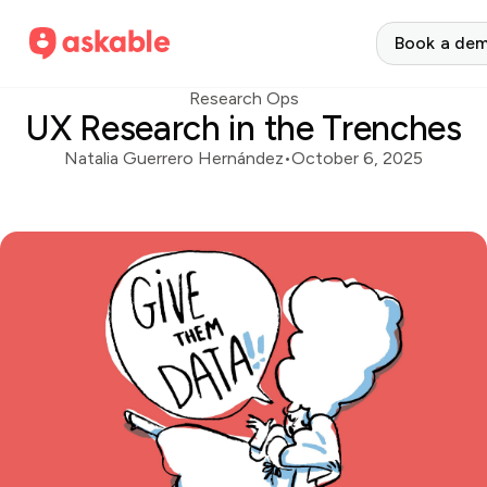
Book a de
Research Ops
UX Research in the Trenches
Natalia Guerrero Hernández
•
October 6, 2025