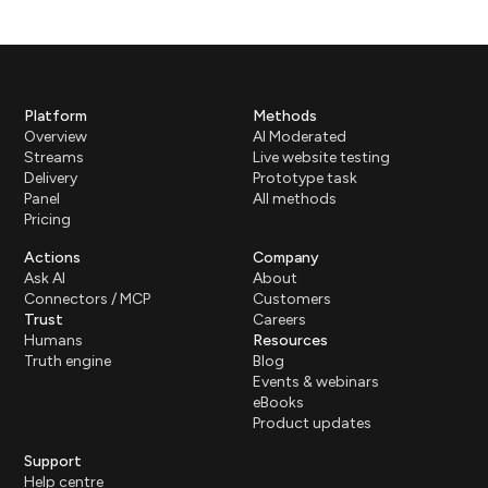
Platform
Methods
Overview
AI Moderated
Streams
Live website testing
Delivery
Prototype task
Panel
All methods
Pricing
Actions
Company
Ask AI
About
Connectors / MCP
Customers
Trust
Careers
Humans
Resources
Truth engine
Blog
Events & webinars
eBooks
Product updates
Support
Help centre