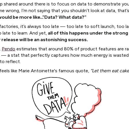
ip shared around there is to focus on data to demonstrate you
e wrong, I’m not saying that you shouldn’t look at data, that’
 would be more like…”Data? What data?”
factories, it’s always too late — too late to soft launch, too l
all of this happens under the strong 
o late to learn. And yet,
 release will be an astonishing success.
,
Pendo
estimates that around 80% of product features are rar
 — a stat that perfectly captures how much energy is waste
to reflect.
 feels like Marie Antoinette's famous quote,
“Let them eat cake