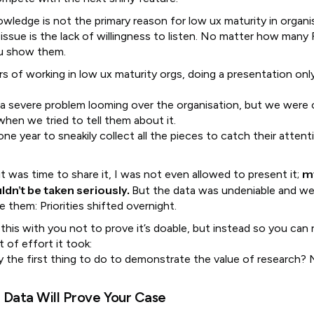
wledge is not the primary reason for low ux maturity in organi
issue is the lack of willingness to listen. No matter how many
ou show them.
rs of working in low ux maturity orgs, doing a presentation on
a severe problem looming over the organisation, but we were 
when we tried to tell them about it.
one year to sneakily collect all the pieces to catch their atten
m
t was time to share it, I was not even allowed to present it;
dn’t be taken seriously.
But the data was undeniable and w
 them: Priorities shifted overnight.
 this with you not to prove it’s doable, but instead so you can 
 of effort it took:
lly the first thing to do to demonstrate the value of research?
.
 Data Will Prove Your Case