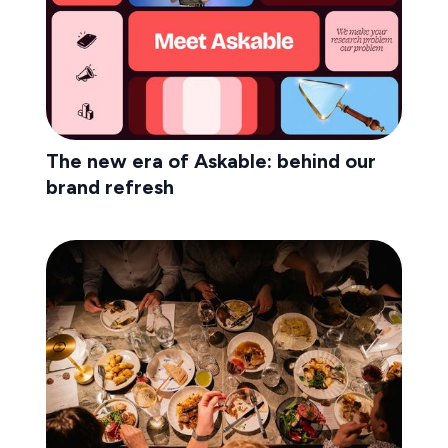
The new era of Askable: behind our
brand refresh