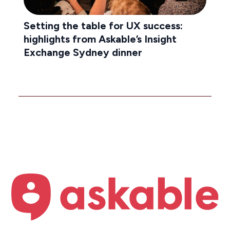
Setting the table for UX success:
highlights from Askable’s Insight
Exchange Sydney dinner