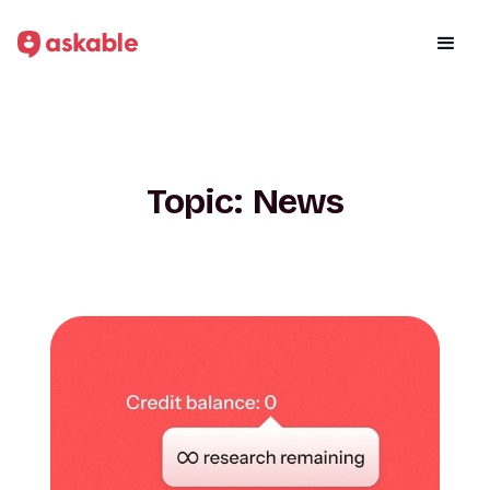
Topic:
News