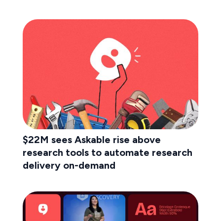
$22M sees Askable rise above
research tools to automate research
delivery on-demand