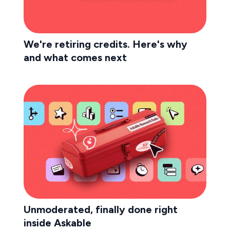
We're retiring credits. Here's why
and what comes next
Unmoderated, finally done right
inside Askable