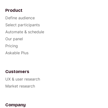
Product
Define audience
Select participants
Automate & schedule
Our panel
Pricing
Askable Plus
Customers
UX & user research
Market research
Company