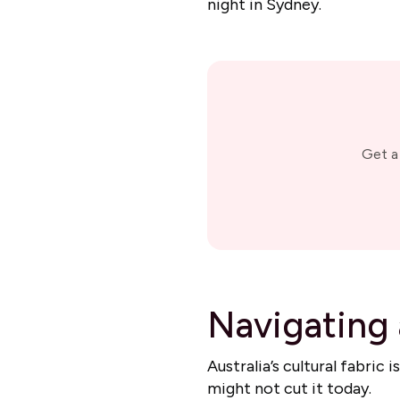
night in Sydney.
Get a
Navigating 
Australia’s cultural fabric
might not cut it today.