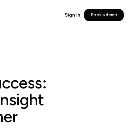
Sign in
Book a demo
uccess:
Insight
ner