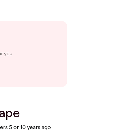
r you.
cape
ers 5 or 10 years ago