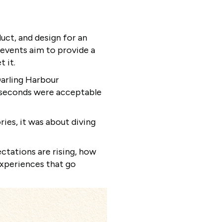
uct, and design for an
 events aim to provide a
t it.
Darling Harbour
f seconds were acceptable
ies, it was about diving
ctations are rising, how
experiences that go