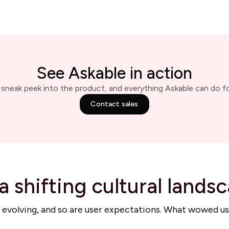
See Askable in action
 sneak peek into the product, and everything Askable can do fo
Contact sales
a shifting cultural lands
 is evolving, and so are user expectations. What wowed us