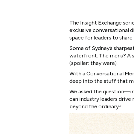
The Insight Exchange serie
exclusive conversational d
space for leaders to share 
Some of Sydney’s sharpest
waterfront. The menu? A s
(spoiler: they were).
With a Conversational Menu
deep into the stuff that m
We asked the question—​in
can industry leaders driv
beyond the ordinary?