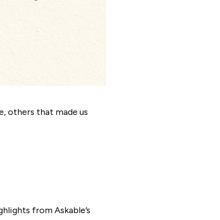
, others that made us
ghlights from Askable’s