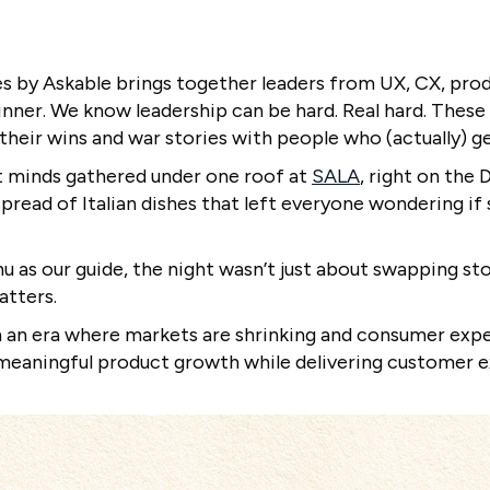
s by Askable brings together leaders from UX, CX, prod
inner. We know leadership can be hard. Real hard. These
their wins and war stories with people who (actually) ge
 minds gathered under one roof at
SALA
, right on the 
pread of Italian dishes that left everyone wondering i
 as our guide, the night wasn’t just about swapping stor
atters.
 an era where markets are shrinking and consumer expe
e meaningful product growth while delivering customer 