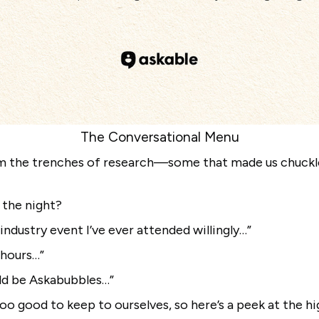
The Conversational Menu
m the trenches of research—some that made us chuckle
 the night?
t industry event I’ve ever attended willingly…”
r hours…”
uld be Askabubbles…”
oo good to keep to ourselves, so here’s a peek at the hi