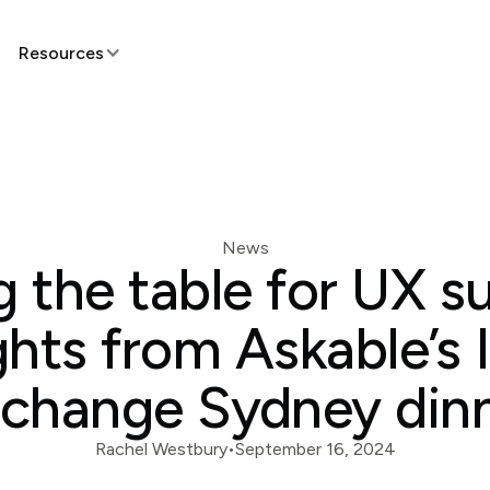
Resources
News
g the table for UX s
ghts from Askable’s 
change Sydney din
Rachel Westbury
•
September 16, 2024