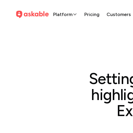
Platform
Pricing
Customers
Settin
highli
Ex