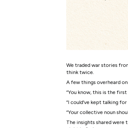
We traded war stories fro
think twice.
A few things overheard on
“You know, this is the firs
“I could’ve kept talking fo
“Your collective noun sho
The insights shared were t