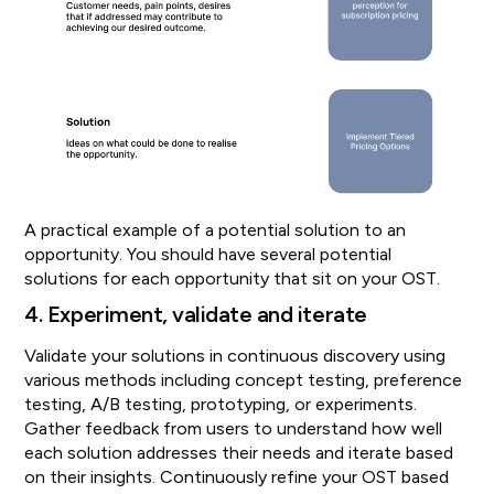
A practical example of a potential solution to an
opportunity. You should have several potential
solutions for each opportunity that sit on your OST.
4. Experiment, validate and iterate
Validate your solutions in continuous discovery using
various methods including concept testing, preference
testing, A/B testing, prototyping, or experiments.
Gather feedback from users to understand how well
each solution addresses their needs and iterate based
on their insights. Continuously refine your OST based