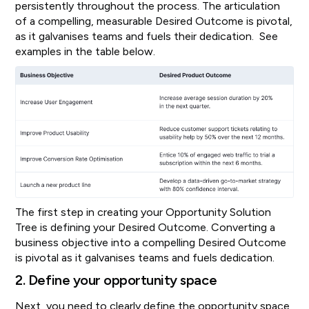
persistently throughout the process. The articulation
of a compelling, measurable Desired Outcome is pivotal,
as it galvanises teams and fuels their dedication. See
examples in the table below.
The first step in creating your Opportunity Solution
Tree is defining your Desired Outcome. Converting a
business objective into a compelling Desired Outcome
is pivotal as it galvanises teams and fuels dedication.
2. Define your opportunity space
Next, you need to clearly define the opportunity space