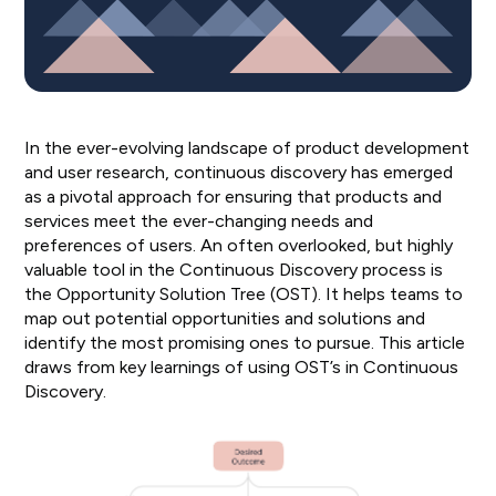
In the ever-evolving landscape of product development
and user research, continuous discovery has emerged
as a pivotal approach for ensuring that products and
services meet the ever-changing needs and
preferences of users. An often overlooked, but highly
valuable tool in the Continuous Discovery process is
the Opportunity Solution Tree (OST). It helps teams to
map out potential opportunities and solutions and
identify the most promising ones to pursue. This article
draws from key learnings of using OST’s in Continuous
Discovery.