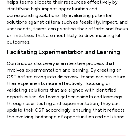
helps teams allocate their resources effectively by
identifying high-impact opportunities and
corresponding solutions. By evaluating potential
solutions against criteria such as feasibility, impact, and
user needs, teams can prioritise their efforts and focus
on initiatives that are most likely to drive meaningful
outcomes.
Facilitating Experimentation and Learning
Continuous discovery is an iterative process that
involves experimentation and learning. By creating an
OST before diving into discovery, teams can structure
their experiments more effectively, focusing on
validating solutions that are aligned with identified
opportunities. As teams gather insights and learnings
through user testing and experimentation, they can
update their OST accordingly, ensuring that it reflects
the evolving landscape of opportunities and solutions.