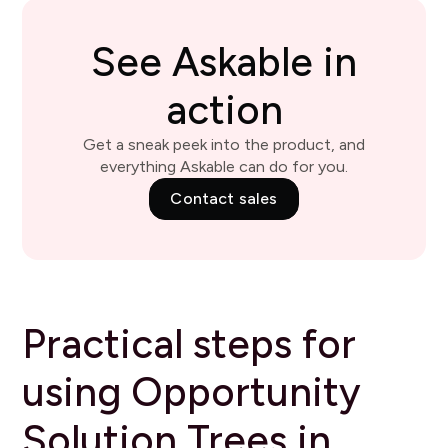
See Askable in
action
Get a sneak peek into the product, and
everything Askable can do for you.
Contact sales
Practical steps for
using Opportunity
Solution Trees in