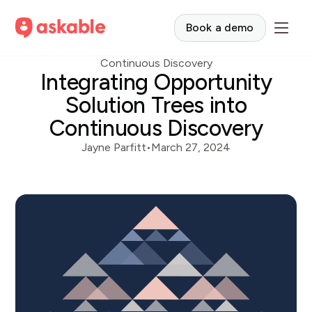
Book a demo
Continuous Discovery
Integrating Opportunity
Solution Trees into
Continuous Discovery
Jayne Parfitt
•
March 27, 2024