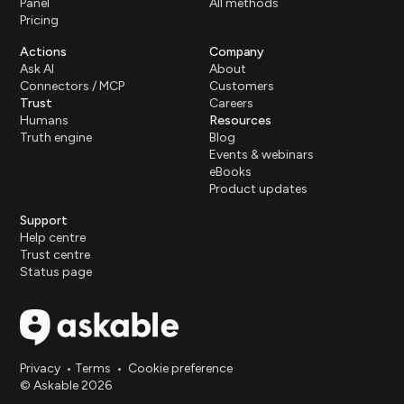
Panel
All methods
Pricing
Actions
Company
Ask AI
About
Connectors / MCP
Customers
Trust
Careers
Humans
Resources
Truth engine
Blog
Events & webinars
eBooks
Product updates
Support
Help centre
Trust centre
Status page
Privacy
•
Terms
•
Cookie preference
© Askable 2026