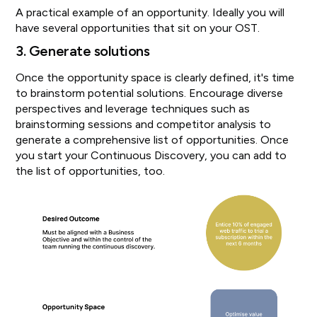
A practical example of an opportunity. Ideally you will
have several opportunities that sit on your OST.
3. Generate solutions
Once the opportunity space is clearly defined, it's time
to brainstorm potential solutions. Encourage diverse
perspectives and leverage techniques such as
brainstorming sessions and competitor analysis to
generate a comprehensive list of opportunities. Once
you start your Continuous Discovery, you can add to
the list of opportunities, too.