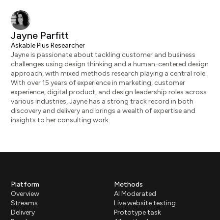
Jayne Parfitt
Askable Plus Researcher
Jayne is passionate about tackling customer and business
challenges using design thinking and a human-centered design
approach, with mixed methods research playing a central role.
With over 15 years of experience in marketing, customer
experience, digital product, and design leadership roles across
various industries, Jayne has a strong track record in both
discovery and delivery and brings a wealth of expertise and
insights to her consulting work.
Platform
Methods
Overview
AI Moderated
Streams
Live website testing
Delivery
Prototype task