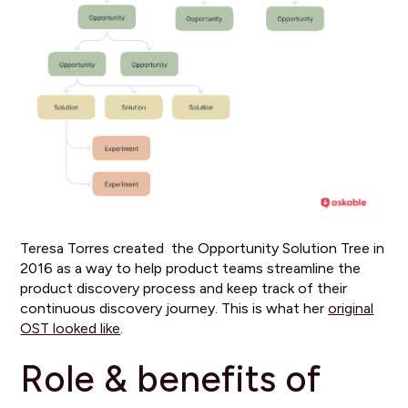
Teresa Torres created the Opportunity Solution Tree in
2016 as a way to help product teams streamline the
product discovery process and keep track of their
continuous discovery journey. This is what her
original
OST looked like
.
Role & benefits of