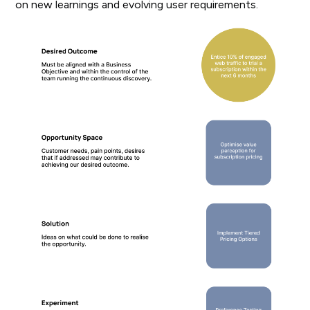
on new learnings and evolving user requirements.