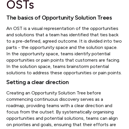
OSTs
The basics of Opportunity Solution Trees
An OST is a visual representation of the opportunities
and solutions that a team has identified that ties back
to a pre-defined, agreed outcome. It is divided into two
parts - the opportunity space and the solution space.
In the opportunity space, teams identify potential
opportunities or pain points that customers are facing.
In the solution space, teams brainstorm potential
solutions to address these opportunities or pain points.
Setting a clear direction
Creating an Opportunity Solution Tree before
commencing continuous discovery serves as a
roadmap, providing teams with a clear direction and
focus from the outset. By systematically organising
opportunities and potential solutions, teams can align
on priorities and goals, ensuring that their efforts are