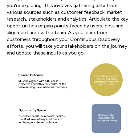
you're exploring. This involves gathering data from
various sources such as customer feedback, market
research, stakeholders and analytics. Articulate the key
opportunities or pain points faced by users, ensuring
alignment across the team. As you learn from
customers throughout your Continuous Discovery
efforts, you will take your stakeholders on the journey
and update these inputs as you go.