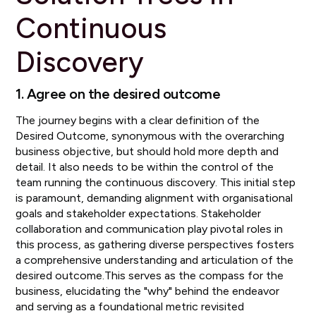
Continuous
Discovery
1. Agree on the desired outcome
The journey begins with a clear definition of the
Desired Outcome, synonymous with the overarching
business objective, but should hold more depth and
detail. It also needs to be within the control of the
team running the continuous discovery. This initial step
is paramount, demanding alignment with organisational
goals and stakeholder expectations. Stakeholder
collaboration and communication play pivotal roles in
this process, as gathering diverse perspectives fosters
a comprehensive understanding and articulation of the
desired outcome.This serves as the compass for the
business, elucidating the "why" behind the endeavor
and serving as a foundational metric revisited