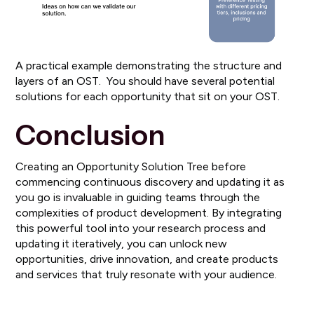
A practical example demonstrating the structure and
layers of an OST. You should have several potential
solutions for each opportunity that sit on your OST.
Conclusion
Creating an Opportunity Solution Tree before
commencing continuous discovery and updating it as
you go is invaluable in guiding teams through the
complexities of product development. By integrating
this powerful tool into your research process and
updating it iteratively, you can unlock new
opportunities, drive innovation, and create products
and services that truly resonate with your audience.