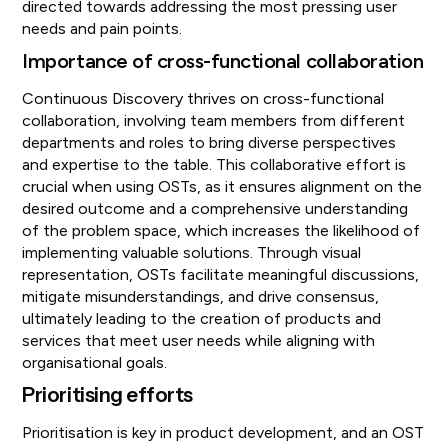
directed towards addressing the most pressing user
needs and pain points.
Importance of cross-functional collaboration
Continuous Discovery thrives on cross-functional
collaboration, involving team members from different
departments and roles to bring diverse perspectives
and expertise to the table. This collaborative effort is
crucial when using OSTs, as it ensures alignment on the
desired outcome and a comprehensive understanding
of the problem space, which increases the likelihood of
implementing valuable solutions. Through visual
representation, OSTs facilitate meaningful discussions,
mitigate misunderstandings, and drive consensus,
ultimately leading to the creation of products and
services that meet user needs while aligning with
organisational goals.
Prioritising efforts
Prioritisation is key in product development, and an OST