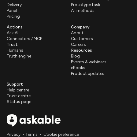
Delivery
Prototype task
Panel
All methods
Pricing
Actions
Company
Ask AI
About
Connectors / MCP
Customers
Trust
Careers
Humans
Resources
Truth engine
Blog
Events & webinars
eBooks
Product updates
Support
Help centre
Trust centre
Status page
Privacy
•
Terms
•
Cookie preference