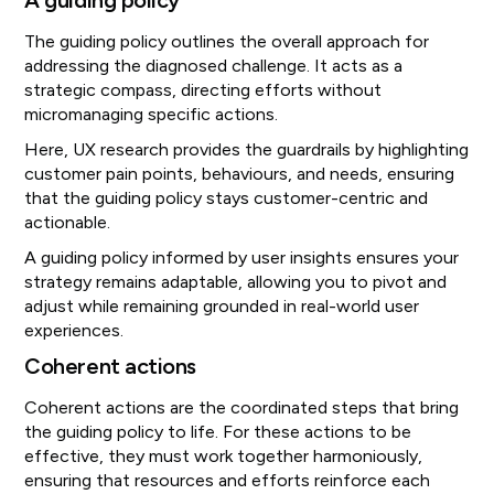
A guiding policy
The guiding policy outlines the overall approach for
addressing the diagnosed challenge. It acts as a
strategic compass, directing efforts without
micromanaging specific actions.
Here, UX research provides the guardrails by highlighting
customer pain points, behaviours, and needs, ensuring
that the guiding policy stays customer-centric and
actionable.
A guiding policy informed by user insights ensures your
strategy remains adaptable, allowing you to pivot and
adjust while remaining grounded in real-world user
experiences.
Coherent actions
Coherent actions are the coordinated steps that bring
the guiding policy to life. For these actions to be
effective, they must work together harmoniously,
ensuring that resources and efforts reinforce each