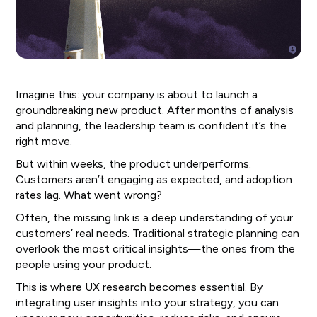
Imagine this: your company is about to launch a
groundbreaking new product. After months of analysis
and planning, the leadership team is confident it’s the
right move.
But within weeks, the product underperforms.
Customers aren’t engaging as expected, and adoption
rates lag. What went wrong?
Often, the missing link is a deep understanding of your
customers’ real needs. Traditional strategic planning can
overlook the most critical insights—the ones from the
people using your product.
This is where UX research becomes essential. By
integrating user insights into your strategy, you can