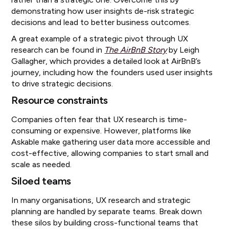
demonstrating how user insights de-risk strategic
decisions and lead to better business outcomes.
A great example of a strategic pivot through UX
research can be found in
The AirBnB Story
by Leigh
Gallagher, which provides a detailed look at AirBnB’s
journey, including how the founders used user insights
to drive strategic decisions.
Resource constraints
Companies often fear that UX research is time-
consuming or expensive. However, platforms like
Askable make gathering user data more accessible and
cost-effective, allowing companies to start small and
scale as needed.
Siloed teams
In many organisations, UX research and strategic
planning are handled by separate teams. Break down
these silos by building cross-functional teams that