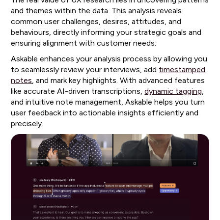
and themes within the data. This analysis reveals
common user challenges, desires, attitudes, and
behaviours, directly informing your strategic goals and
ensuring alignment with customer needs.
Askable enhances your analysis process by allowing you
to seamlessly review your interviews, add
timestamped
notes
, and mark key highlights. With advanced features
like accurate AI-driven transcriptions,
dynamic tagging
,
and intuitive note management, Askable helps you turn
user feedback into actionable insights efficiently and
precisely.