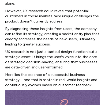
alone.
However, UX research could reveal that potential
customers in those markets face unique challenges the
product doesn't currently address.
By diagnosing these insights from users, the company
can refine its strategy, creating a market entry plan that
directly addresses the needs of new users, ultimately
leading to greater success.
UX research is not just a tactical design function but a
strategic asset. It brings the user's voice into the core
of strategic decision-making, ensuring that businesses
are data-driven and user-informed.
Here lies the essence of a successful business
strategy—one that is rooted in real-world insights and
continuously evolves based on customer feedback.