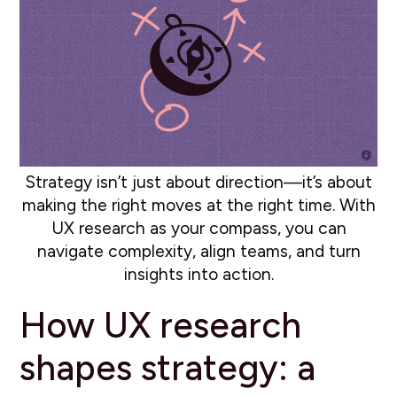
Strategy isn’t just about direction—it’s about
making the right moves at the right time. With
UX research as your compass, you can
navigate complexity, align teams, and turn
insights into action.
How UX research
shapes strategy: a