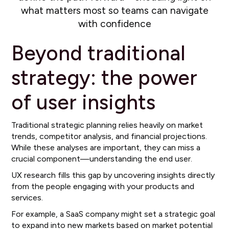
what matters most so teams can navigate
with confidence
Beyond traditional
strategy: the power
of user insights
Traditional strategic planning relies heavily on market
trends, competitor analysis, and financial projections.
While these analyses are important, they can miss a
crucial component—understanding the end user.
UX research fills this gap by uncovering insights directly
from the people engaging with your products and
services.
For example, a SaaS company might set a strategic goal
to expand into new markets based on market potential