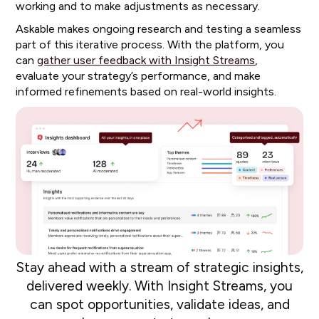
working and to make adjustments as necessary.
Askable makes ongoing research and testing a seamless
part of this iterative process. With the platform, you
can
gather user feedback with Insight Streams
,
evaluate your strategy’s performance, and make
informed refinements based on real-world insights.
Stay ahead with a stream of strategic insights,
delivered weekly. With Insight Streams, you
can spot opportunities, validate ideas, and