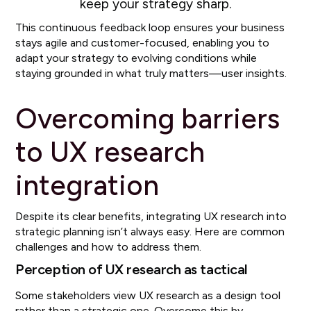
keep your strategy sharp.
This continuous feedback loop ensures your business
stays agile and customer-focused, enabling you to
adapt your strategy to evolving conditions while
staying grounded in what truly matters—user insights.
Overcoming barriers
to UX research
integration
Despite its clear benefits, integrating UX research into
strategic planning isn’t always easy. Here are common
challenges and how to address them.
Perception of UX research as tactical
Some stakeholders view UX research as a design tool
rather than a strategic one. Overcome this by