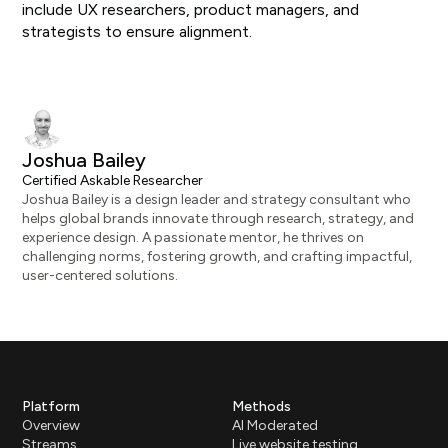
include UX researchers, product managers, and
strategists to ensure alignment.
Joshua Bailey
Certified Askable Researcher
Joshua Bailey is a design leader and strategy consultant who
helps global brands innovate through research, strategy, and
experience design. A passionate mentor, he thrives on
challenging norms, fostering growth, and crafting impactful,
user-centered solutions.
Platform
Methods
Overview
AI Moderated
Streams
Live website testing