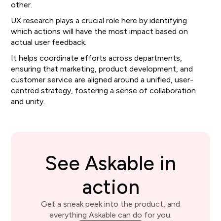
other.
UX research plays a crucial role here by identifying
which actions will have the most impact based on
actual user feedback.
It helps coordinate efforts across departments,
ensuring that marketing, product development, and
customer service are aligned around a unified, user-
centred strategy, fostering a sense of collaboration
and unity.
See Askable in
action
Get a sneak peek into the product, and
everything Askable can do for you.