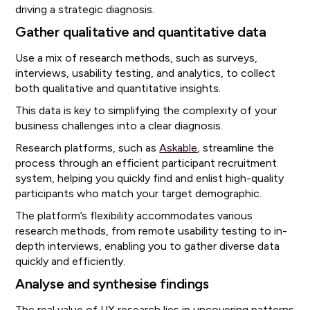
driving a strategic diagnosis.
Gather qualitative and quantitative data
Use a mix of research methods, such as surveys,
interviews, usability testing, and analytics, to collect
both qualitative and quantitative insights.
This data is key to simplifying the complexity of your
business challenges into a clear diagnosis.
Research platforms, such as
Askable
, streamline the
process through an efficient participant recruitment
system, helping you quickly find and enlist high-quality
participants who match your target demographic.
The platform’s flexibility accommodates various
research methods, from remote usability testing to in-
depth interviews, enabling you to gather diverse data
quickly and efficiently.
Analyse and synthesise findings
The real value of UX research lies in uncovering patterns