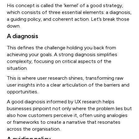
His concept is called the ‘kernel’ of a good strategy,
which consists of three essential elements: a diagnosis,
a guiding policy, and coherent action. Let’s break those
down.
A diagnosis
This defines the challenge holding you back from
achieving your goals. A strong diagnosis simplifies
complexity, focusing on critical aspects of the
situation.
This is where user research shines, transforming raw
user insights into a clear articulation of the barriers and
opportunities.
A good diagnosis informed by UX research helps
businesses pinpoint not only where the problem lies but
also how customers perceive it, often using analogies
or frameworks to create a narrative that resonates
across the organisation.