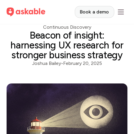
Book a demo
Continuous Discovery
Beacon of insight:
harnessing UX research for
stronger business strategy
Joshua Bailey
•
February 20, 2025