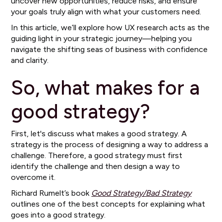
uncover new opportunities, reduce risks, and ensure
your goals truly align with what your customers need.
In this article, we’ll explore how UX research acts as the
guiding light in your strategic journey—helping you
navigate the shifting seas of business with confidence
and clarity.
So, what makes for a
good strategy?
First, let's discuss what makes a good strategy. A
strategy is the process of designing a way to address a
challenge. Therefore, a good strategy must first
identify the challenge and then design a way to
overcome it.
Richard Rumelt’s book
Good Strategy/Bad Strategy
outlines one of the best concepts for explaining what
goes into a good strategy.