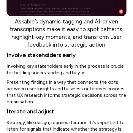
Askable’s dynamic tagging and AI-driven
transcriptions make it easy to spot patterns,
highlight key moments, and transform user
feedback into strategic action.
Involve stakeholders early
Involving key stakeholders early in the process is crucial
for building understanding and buy-in.
Presenting findings in a way that connects the dots
between user insights and business outcomes ensures
that UX research informs strategic decisions across the
organisation.
Iterate and adjust
Strategy, like design, requires iteration. It’s important to
listen for signals that indicate whether the strategy is