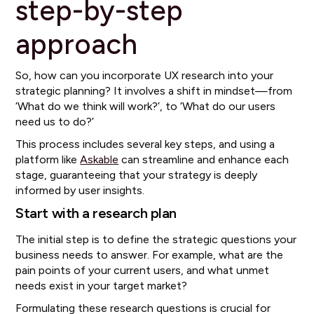
step-by-step
approach
So, how can you incorporate UX research into your
strategic planning? It involves a shift in mindset—from
‘What do we think will work?’, to ‘What do our users
need us to do?’
This process includes several key steps, and using a
platform like
Askable
can streamline and enhance each
stage, guaranteeing that your strategy is deeply
informed by user insights.
Start with a research plan
The initial step is to define the strategic questions your
business needs to answer. For example, what are the
pain points of your current users, and what unmet
needs exist in your target market?
Formulating these research questions is crucial for