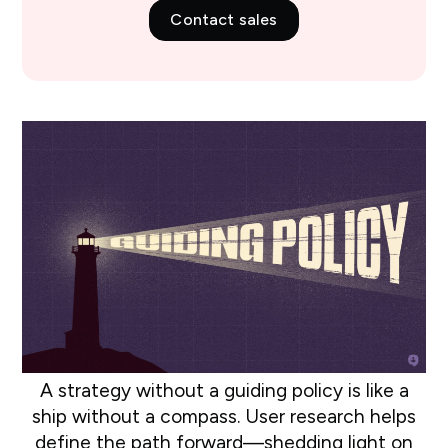
Contact sales
A strategy without a guiding policy is like a
ship without a compass. User research helps
define the path forward—shedding light on