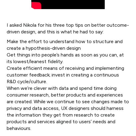
I asked Nikola for his three top tips on better outcome-
driven design, and this is what he had to say:
Make the effort to understand how to structure and
create a hypothesis-driven design
Get things into people’s hands as soon as you can, at
its lowest/leanest fidelity.
Create efficient means of receiving and implementing
customer feedback; invest in creating a continuous
R&D cycle/culture.
When we’re clever with data and spend time doing
consumer research, better products and experiences
are created. While we continue to see changes made to
privacy and data access, UX designers should harness
the information they get from research to create
products and services aligned to users’ needs and
behaviours.