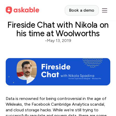
Book a demo
Fireside Chat with Nikola on
his time at Woolworths
•
May 13, 2019
Data is renowned for being controversial in the age of
Wikileaks, the Facebook Cambridge Analytica scandal,
and cloud storage hacks. While we’re still trying to
successfully regulate and govern data, there are some