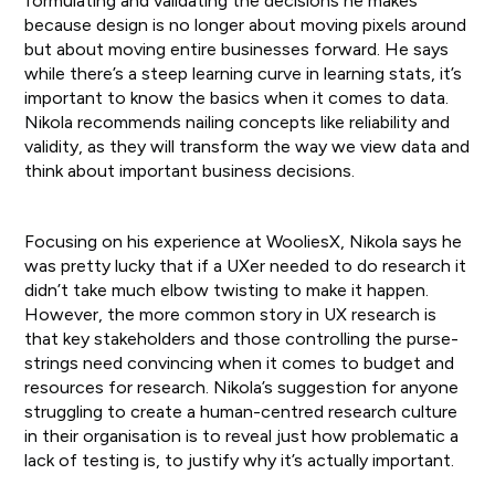
formulating and validating the decisions he makes
because design is no longer about moving pixels around
but about moving entire businesses forward. He says
while there’s a steep learning curve in learning stats, it’s
important to know the basics when it comes to data.
Nikola recommends nailing concepts like reliability and
validity, as they will transform the way we view data and
think about important business decisions.
Focusing on his experience at WooliesX, Nikola says he
was pretty lucky that if a UXer needed to do research it
didn’t take much elbow twisting to make it happen.
However, the more common story in UX research is
that key stakeholders and those controlling the purse-
strings need convincing when it comes to budget and
resources for research. Nikola’s suggestion for anyone
struggling to create a human-centred research culture
in their organisation is to reveal just how problematic a
lack of testing is, to justify why it’s actually important.