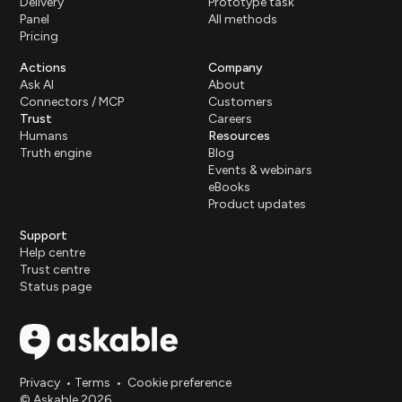
Delivery
Prototype task
Panel
All methods
Pricing
Actions
Company
Ask AI
About
Connectors / MCP
Customers
Trust
Careers
Humans
Resources
Truth engine
Blog
Events & webinars
eBooks
Product updates
Support
Help centre
Trust centre
Status page
Privacy
•
Terms
•
Cookie preference
© Askable 2026