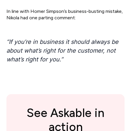
In line with Homer Simpson’s business-busting mistake,
Nikola had one parting comment:
“If you’re in business it should always be
about what’s right for the customer, not
what’s right for you.”
See Askable in
action