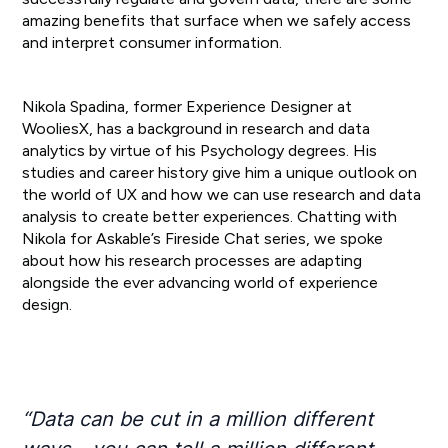
amazing benefits that surface when we safely access
and interpret consumer information.
Nikola Spadina, former Experience Designer at
WooliesX, has a background in research and data
analytics by virtue of his Psychology degrees. His
studies and career history give him a unique outlook on
the world of UX and how we can use research and data
analysis to create better experiences. Chatting with
Nikola for Askable’s Fireside Chat series, we spoke
about how his research processes are adapting
alongside the ever advancing world of experience
design.
“Data can be cut in a million different