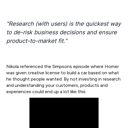
“Research (with users) is the quickest way
to de-risk business decisions and ensure
product-to-market fit.”
Nikola referenced the Simpsons episode where Homer
was given creative license to build a car based on what
he thought people wanted. By not investing in research
and understanding your customers, products and
experiences could end up a lot like this: