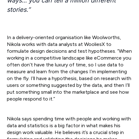
ways… you can tell a million different
stories.”
In a delivery-oriented organisation like Woolworths,
Nikola works with data analysts at WooliesX to
formulate design decisions and test hypotheses. “When
working in a competitive landscape like eCommerce you
often don’t have the luxury of time, so I use data to
measure and learn from the changes I’m implementing
on the fly. I’ll have a hypothesis, based on research with
users or something suggested by the data, and then I’ll
put something small into the marketplace and see how
people respond to it.”
Nikola says spending time with people and working with
data and statistics is a big factor in what makes his
design work valuable. He believes it’s a crucial step in