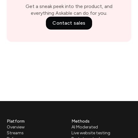
Get a sneak peek into the product, and
everything Askable can do for you.
Contact sales
Platform
Methods
Overview
AI Moderated
Streams
Live website testing