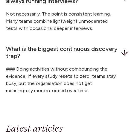
always running interviews?
Not necessarily. The point is consistent learning.
Many teams combine lightweight unmoderated
tests with occasional deeper interviews.
What is the biggest continuous discovery
trap?
### Doing activities without compounding the
evidence. If every study resets to zero, teams stay
busy, but the organisation does not get
meaningfully more informed over time.
Latest articles