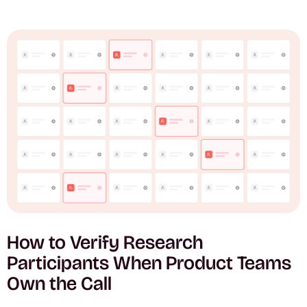
How to Verify Research
Participants When Product Teams
Own the Call