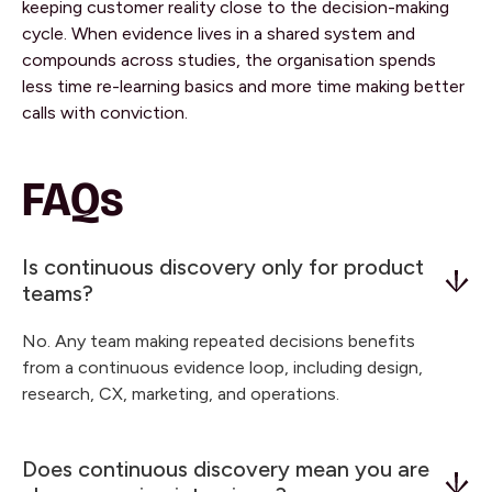
keeping customer reality close to the decision-making
cycle. When evidence lives in a shared system and
compounds across studies, the organisation spends
less time re-learning basics and more time making better
calls with conviction.
FAQs
Is continuous discovery only for product
teams?
No. Any team making repeated decisions benefits
from a continuous evidence loop, including design,
research, CX, marketing, and operations.
Does continuous discovery mean you are