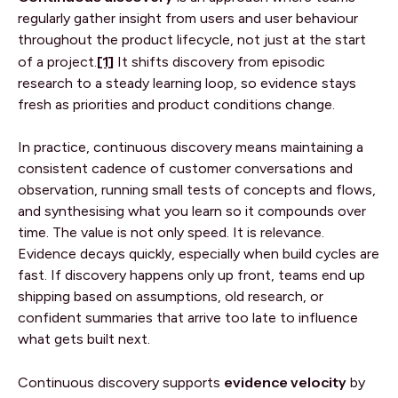
regularly gather insight from users and user behaviour
throughout the product lifecycle, not just at the start
[1]
of a project.
It shifts discovery from episodic
research to a steady learning loop, so evidence stays
fresh as priorities and product conditions change.
In practice, continuous discovery means maintaining a
consistent cadence of customer conversations and
observation, running small tests of concepts and flows,
and synthesising what you learn so it compounds over
time. The value is not only speed. It is relevance.
Evidence decays quickly, especially when build cycles are
fast. If discovery happens only up front, teams end up
shipping based on assumptions, old research, or
confident summaries that arrive too late to influence
what gets built next.
evidence velocity
Continuous discovery supports
by