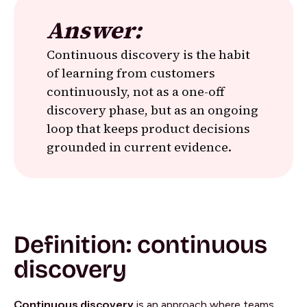
Answer:
Continuous discovery is the habit
of learning from customers
continuously, not as a one-off
discovery phase, but as an ongoing
loop that keeps product decisions
grounded in current evidence.
Definition: continuous
discovery
Continuous discovery
is an approach where teams