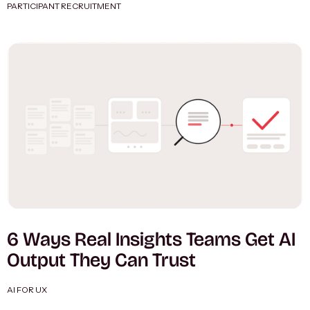
PARTICIPANT RECRUITMENT
6 Ways Real Insights Teams Get AI
Output They Can Trust
AI FOR UX