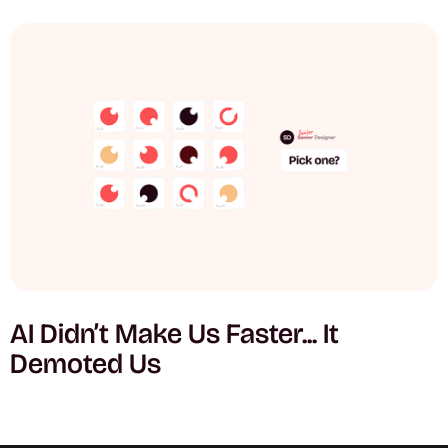
AI Didn’t Make Us Faster... It
Demoted Us