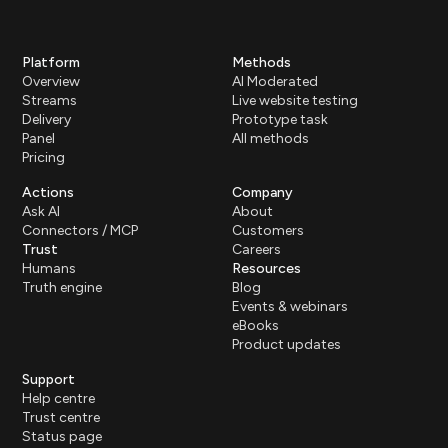
Platform
Methods
Overview
AI Moderated
Streams
Live website testing
Delivery
Prototype task
Panel
All methods
Pricing
Actions
Company
Ask AI
About
Connectors / MCP
Customers
Trust
Careers
Humans
Resources
Truth engine
Blog
Events & webinars
eBooks
Product updates
Support
Help centre
Trust centre
Status page