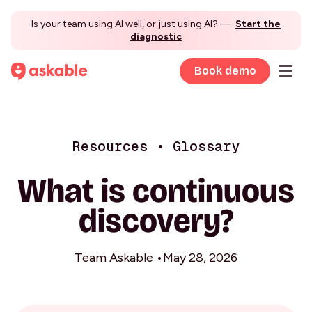
Is your team using AI well, or just using AI? —
Start the
diagnostic
Book demo
Resources • Glossary
What is continuous
discovery?
Team Askable •
May 28, 2026