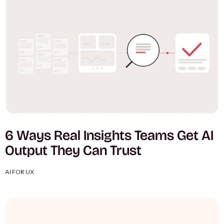
6 Ways Real Insights Teams Get AI
Output They Can Trust
AI FOR UX