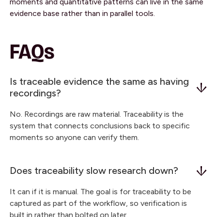
moments and quantitative patterns can live in the same
evidence base rather than in parallel tools.
FAQs
Is traceable evidence the same as having
recordings?
No. Recordings are raw material. Traceability is the
system that connects conclusions back to specific
moments so anyone can verify them.
Does traceability slow research down?
It can if it is manual. The goal is for traceability to be
captured as part of the workflow, so verification is
built in rather than bolted on later.