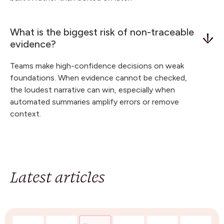
What is the biggest risk of non-traceable
evidence?
Teams make high-confidence decisions on weak
foundations. When evidence cannot be checked,
the loudest narrative can win, especially when
automated summaries amplify errors or remove
context.
Latest articles