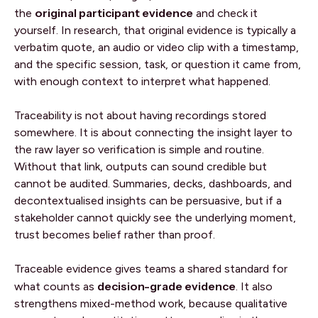
original participant evidence
the
and check it
yourself. In research, that original evidence is typically a
verbatim quote, an audio or video clip with a timestamp,
and the specific session, task, or question it came from,
with enough context to interpret what happened.
Traceability is not about having recordings stored
somewhere. It is about connecting the insight layer to
the raw layer so verification is simple and routine.
Without that link, outputs can sound credible but
cannot be audited. Summaries, decks, dashboards, and
decontextualised insights can be persuasive, but if a
stakeholder cannot quickly see the underlying moment,
trust becomes belief rather than proof.
Traceable evidence gives teams a shared standard for
decision-grade evidence
what counts as
. It also
strengthens mixed-method work, because qualitative