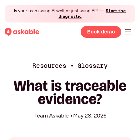
Is your team using AI well, or just using AI? —
Start the
diagnostic
Book demo
Resources • Glossary
What is traceable
evidence?
Team Askable •
May 28, 2026