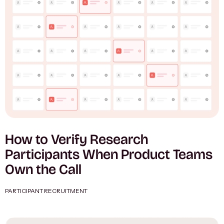
How to Verify Research
Participants When Product Teams
Own the Call
PARTICIPANT RECRUITMENT