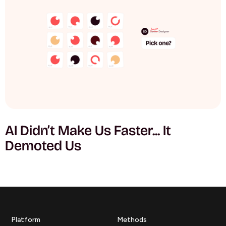
AI Didn’t Make Us Faster... It
Demoted Us
Platform
Methods