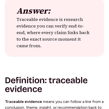
Answer:
Traceable evidence is research
evidence you can verify end-to-
end, where every claim links back
to the exact source moment it
came from.
Definition: traceable
evidence
Traceable evidence
means you can follow a line from a
conclusion, theme, insight, or recommendation back to