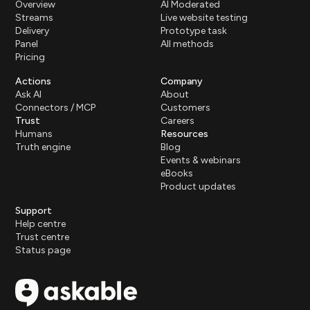
Overview
AI Moderated
Streams
Live website testing
Delivery
Prototype task
Panel
All methods
Pricing
Actions
Company
Ask AI
About
Connectors / MCP
Customers
Trust
Careers
Humans
Resources
Truth engine
Blog
Events & webinars
eBooks
Product updates
Support
Help centre
Trust centre
Status page