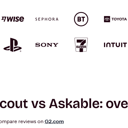
cout vs Askable: ov
compare reviews on
G2.com