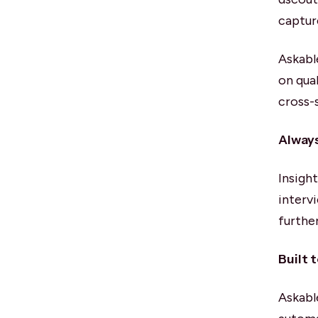
captur
Askabl
on qua
cross-
Always
Insigh
interv
furthe
Built 
Askabl