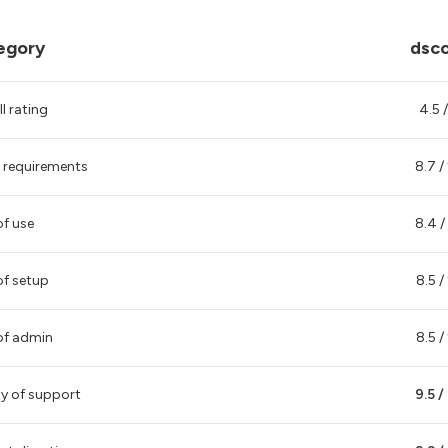
egory
dsc
l rating
4.5 /
 requirements
8.7 /
of use
8.4 /
of setup
8.5 /
of admin
8.5 /
ty of support
9.5 /