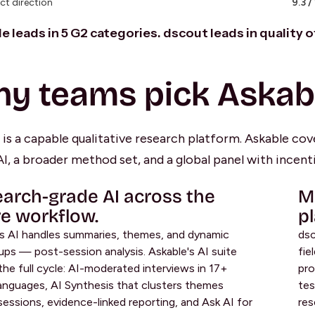
ct direction
9.3 /
e leads in 5 G2 categories. dscout leads in quality 
y teams pick Askab
is a capable qualitative research platform. Askable cove
I, a broader method set, and a global panel with incenti
arch-grade AI across the
M
re workflow.
p
s AI handles summaries, themes, and dynamic
dsc
ups — post-session analysis. Askable's AI suite
fie
the full cycle: AI-moderated interviews in 17+
pro
languages, AI Synthesis that clusters themes
tes
sessions, evidence-linked reporting, and Ask AI for
res