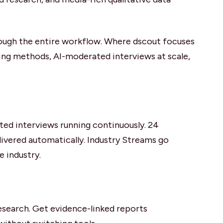
hrough the entire workflow. Where dscout focuses
ing methods, AI-moderated interviews at scale,
sted interviews running continuously. 24
livered automatically. Industry Streams go
e industry.
research. Get evidence-linked reports