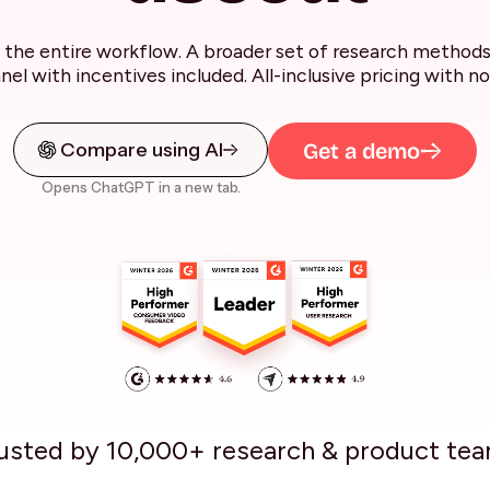
the entire workflow. A broader set of research methods 
anel with incentives included. All-inclusive pricing with no
Compare using AI
Get a demo
Opens ChatGPT in a new tab.
usted by 10,000+ research & product te