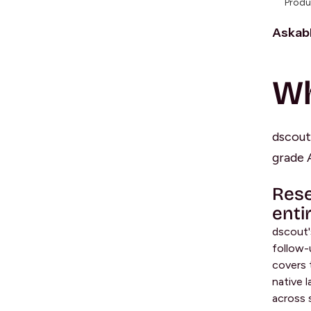
Produ
Askabl
Wh
dscout 
grade A
Rese
enti
dscout'
follow-
covers 
native 
across 