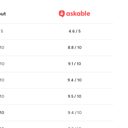
out
 5
4.6 / 5
 10
8.8 / 10
 10
9.1 / 10
 10
9.4 / 10
 10
9.5 / 10
 10
9.4 / 10