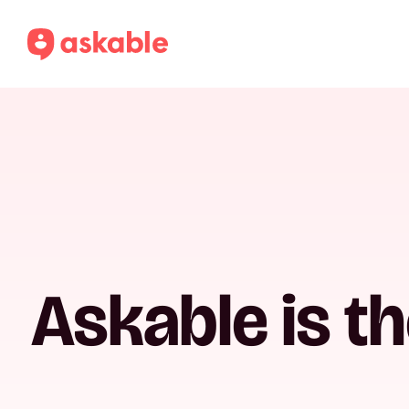
Askable is t