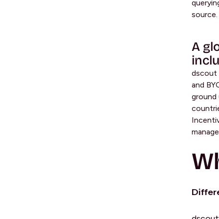
queryin
source.
A gl
incl
dscout 
and BYO
ground u
countri
Incenti
managem
Wh
Differ
dscout 