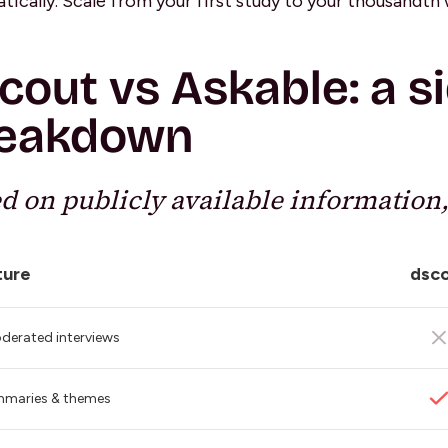
tically. Scale from your first study to your thousandth 
cout vs Askable: a s
eakdown
d on publicly available information,
ture
dsc
derated interviews
mmaries & themes