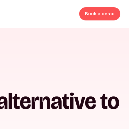
Book a demo
lternative to