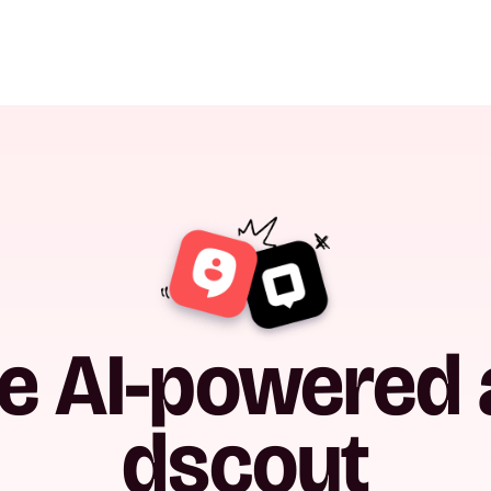
he AI-powered a
dscout