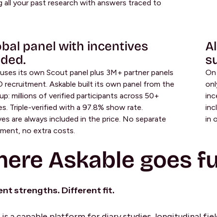
g all your past research with answers traced to
obal panel with incentives
Al
uded.
su
uses its own Scout panel plus 3M+ partner panels
On 
 recruitment. Askable built its own panel from the
onl
p: millions of verified participants across 50+
inc
es. Triple-verified with a 97.8% show rate.
inc
ves are always included in the price. No separate
in 
ent, no extra costs.
ere Askable goes fu
ent strengths. Different fit.
is a capable platform for diary studies, longitudinal fie