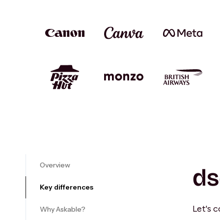
Overview
ds
Key differences
Let's 
Why Askable?