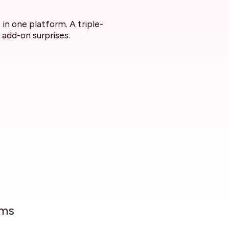
in one platform. A triple-
 add-on surprises.
ams