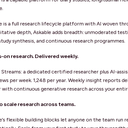
e.
e is a full research lifecycle platform with AI woven t
litative depth, Askable adds breadth: unmoderated test
study synthesis, and continuous research programmes.
-on research. Delivered weekly.
t Streams: a dedicated certified researcher plus AI-assi
iews per week. 1,248 per year. Weekly insight reports de
r with continuous generative research across your entir
to scale research across teams.
e's flexible building blocks let anyone on the team run 