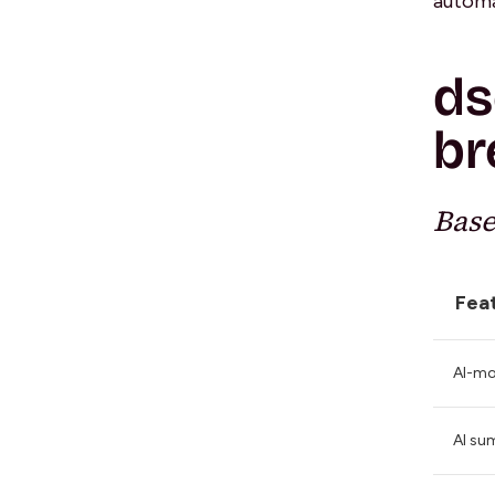
automa
ds
br
Base
Fea
AI-mo
AI su