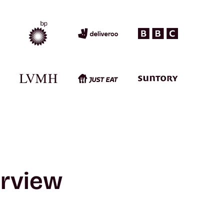
erview