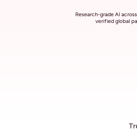
Research-grade AI across 
verified global p
Tr