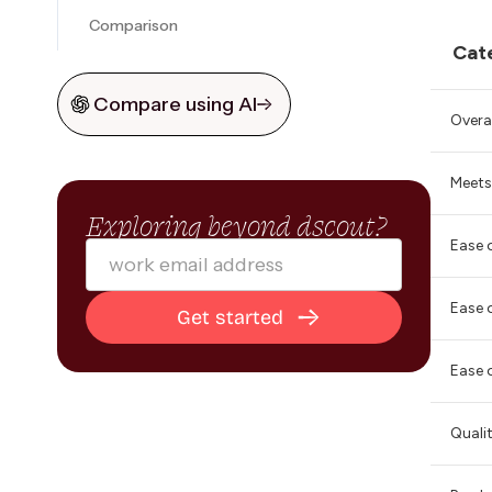
Comparison
Cat
Compare using AI
Overal
Meets
Exploring beyond dscout?
Ease 
Ease 
Ease 
Quali