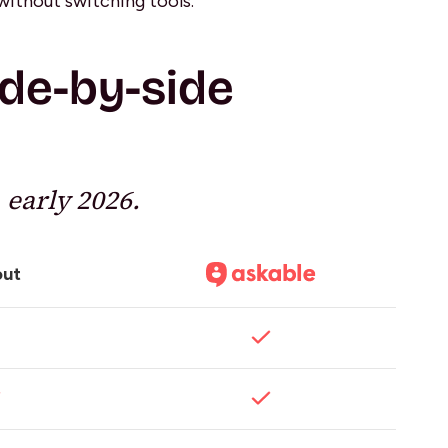
without switching tools.
ide-by-side
 early 2026.
out