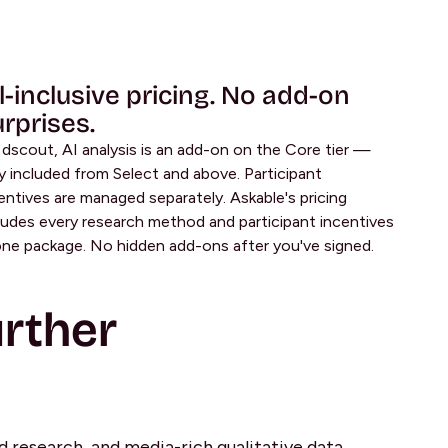
l-inclusive pricing. No add-on
rprises.
dscout, AI analysis is an add-on on the Core tier —
y included from Select and above. Participant
entives are managed separately. Askable's pricing
ludes every research method and participant incentives
one package. No hidden add-ons after you've signed.
rther
ld research, and media-rich qualitative data