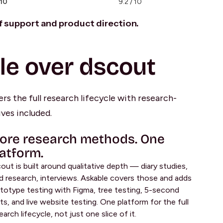
 10
9.2 / 10
of support and product direction.
le over dscout
rs the full research lifecycle with research-
ves included.
ore research methods. One
latform.
out is built around qualitative depth — diary studies,
ld research, interviews. Askable covers those and adds
totype testing with Figma, tree testing, 5-second
ts, and live website testing. One platform for the full
earch lifecycle, not just one slice of it.