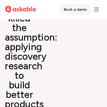
Curiosity
Book a demo
killed
the
assumption:
applying
discovery
research
to
build
better
products