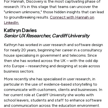
​For Hannah, Discovery is the most captivating phase of
research. It's in this stage that teams can uncover the
"unknown unknowns," those hidden insights that can lead
to groundbreaking results.
Connect with Hannah on
LinkedIn.
Kathryn Davies
Senior UX Researcher, Cardiff University
​Kathryn has worked in user research and software design
for nearly 20 years, beginning her career in a consultancy
house specialising in government and telecoms. Since
then she has worked across the UK – with the odd dip
into Europe – researching and designing at scale across
business sectors.
​More recently she has specialised in user research, in
particular in the use of evidence-based storytelling to
communicate with customers, clients and businesses. In
her current role at Cardiff University she works with
school leavers, students and staff to enhance software
and communication across the education environment.