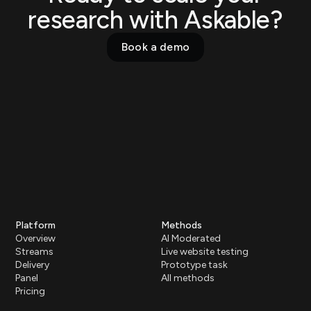
research with Askable?
Book a demo
Platform
Methods
Overview
AI Moderated
Streams
Live website testing
Delivery
Prototype task
Panel
All methods
Pricing