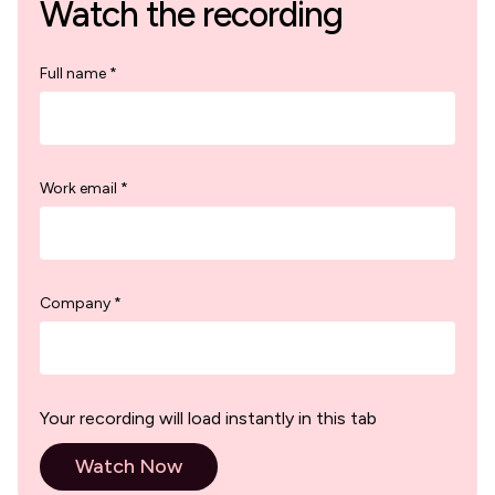
Watch the recording
Full name *
Work email *
Company *
Your recording will load instantly in this tab