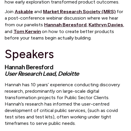
how early exploration transformed product outcomes.
Askable
Market Research Society (MRS)
​Join
and
for
a post-conference webinar discussion where we hear
Hannah Beresford
Kathryn Davies
from our panelists
,
,
Tom Kerwin
and
on how to create better products
before your teams begin actually building.
​Speakers
Hannah Beresford
User Research Lead, Deloitte
​Hannah has 10 years’ experience conducting discovery
research, predominantly on large-scale digital
transformation projects for Public Sector Clients.
Hannah’s research has informed the user-centred
development of critical public services, (such as covid
test sites and test kits), often working under tight
timeframes to serve public needs.