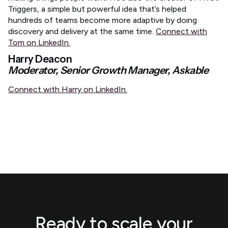
Triggers, a simple but powerful idea that’s helped
hundreds of teams become more adaptive by doing
discovery and delivery at the same time.
Connect with
Tom on LinkedIn.
Harry Deacon
Moderator, Senior Growth Manager, Askable
Connect with Harry on LinkedIn.
Ready to scale your