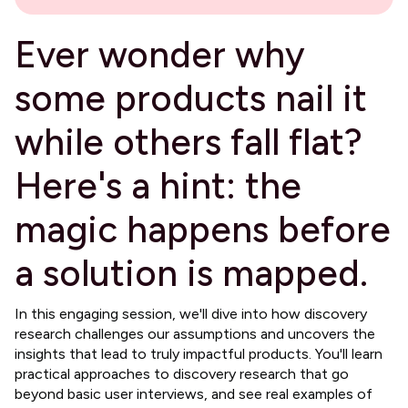
Ever wonder why
some products nail it
while others fall flat?
Here's a hint: the
magic happens before
a solution is mapped.
​In this engaging session, we'll dive into how discovery
research challenges our assumptions and uncovers the
insights that lead to truly impactful products. You'll learn
practical approaches to discovery research that go
beyond basic user interviews, and see real examples of