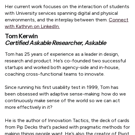
​Her current work focuses on the interaction of students
with University services spanning digital and physical
environments, and the interplay between them.
Connect
with Kathryn on LinkedIn.
Tom Kerwin
Certified Askable Researcher, Askable
​Tom has 25 years of experience as a leader in design,
research and product. He’s co-founded two successful
startups and worked both agency-side and in-house,
coaching cross-functional teams to innovate.
Since running his first usability test in 1999, Tom has
been obsessed with adaptive sense-making: how do we
continuously make sense of the world so we can act
more effectively in it?
He is the author of Innovation Tactics, the deck of cards
from Pip Decks that’s packed with pragmatic methods for
making things people want. He’s also the creator of Pivot