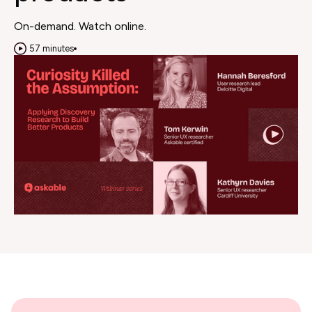
On-demand. Watch online.
57 minutes