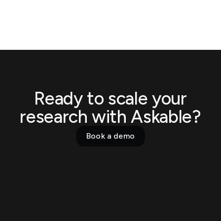
Ready to scale your
research with Askable?
Book a demo