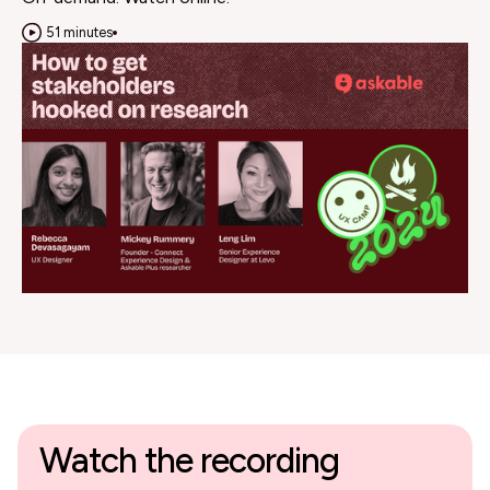
51 minutes
Watch the recording