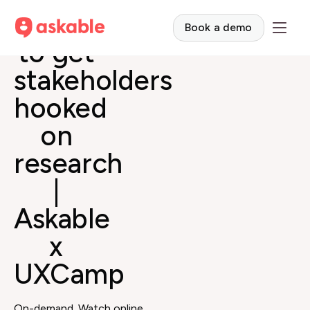
How
Book a demo
to get
stakeholders
hooked
on
research
|
Askable
x
UXCamp
On-demand. Watch online.