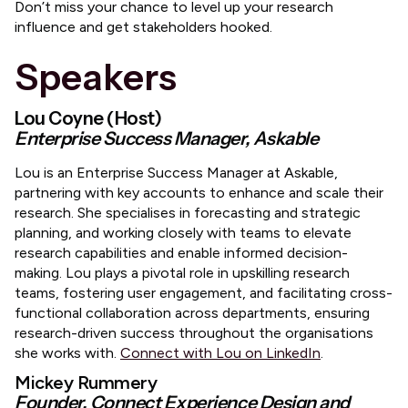
​Don’t miss your chance to level up your research
influence and get stakeholders hooked.
Speakers
Lou Coyne (Host)
Enterprise Success Manager, Askable
​​Lou is an Enterprise Success Manager at Askable,
partnering with key accounts to enhance and scale their
research. She specialises in forecasting and strategic
planning, and working closely with teams to elevate
research capabilities and enable informed decision-
making. Lou plays a pivotal role in upskilling research
teams, fostering user engagement, and facilitating cross-
functional collaboration across departments, ensuring
research-driven success throughout the organisations
she works with.
Connect with Lou on LinkedIn
.
​Mickey Rummery
Founder, Connect Experience Design and