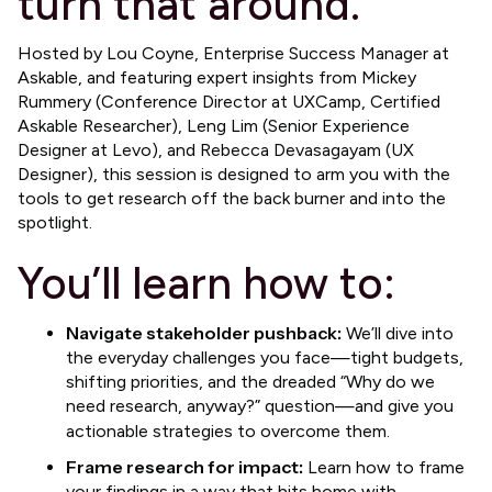
turn that around.
​Hosted by Lou Coyne, Enterprise Success Manager at
Askable, and featuring expert insights from Mickey
Rummery (Conference Director at UXCamp, Certified
Askable Researcher), Leng Lim (Senior Experience
Designer at Levo), and Rebecca Devasagayam (UX
Designer), this session is designed to arm you with the
tools to get research off the back burner and into the
spotlight.
​You’ll learn how to:
Navigate stakeholder pushback:
We’ll dive into
the everyday challenges you face—tight budgets,
shifting priorities, and the dreaded “Why do we
need research, anyway?” question—and give you
actionable strategies to overcome them.
Frame research for impact:
Learn how to frame
your findings in a way that hits home with