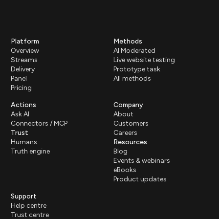
Platform
Methods
Overview
AI Moderated
Streams
Live website testing
Delivery
Prototype task
Panel
All methods
Pricing
Actions
Company
Ask AI
About
Connectors / MCP
Customers
Trust
Careers
Humans
Resources
Truth engine
Blog
Events & webinars
eBooks
Product updates
Support
Help centre
Trust centre