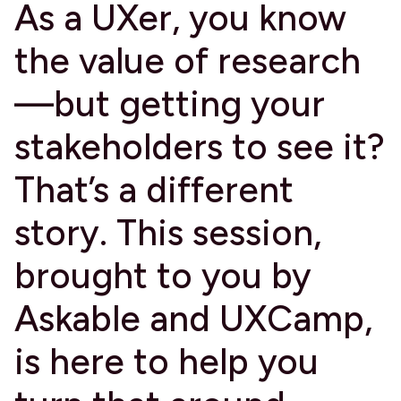
​As a UXer, you know
the value of research
—but getting your
stakeholders to see it?
That’s a different
story. This session,
brought to you by
Askable and UXCamp,
is here to help you