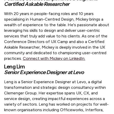
Certified Askable Researcher
​With 20 years in people-facing roles and 10 years
specialising in Human-Centred Design, Mickey brings a
wealth of experience to the table. He's passionate about
leveraging his skills to design and deliver user-centric
services that truly add value to his clients. As one of the
Conference Directors of UX Camp and also a Certified
Askable Researcher, Mickey is deeply involved in the UX
community and dedicated to championing user-centred
practices.
Connect with Mickey on LinkedIn.
Leng Lim
Senior Experience Designer at Levo
Leng is a Senior Experience Designer at Levo, a digital
transformation and strategic design consultancy within
Clemenger Group. Her expertise spans UX, CX, and
service design, creating impactful experiences across a
variety of sectors. Leng has worked on projects for well-
known organisations including Officeworks, Interflora,