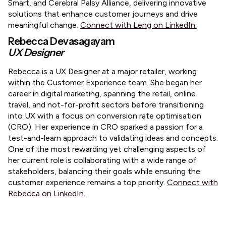
Smart, and Cerebral Palsy Alliance, delivering innovative
solutions that enhance customer journeys and drive
meaningful change.
Connect with Leng on LinkedIn.
Rebecca Devasagayam
UX Designer
​Rebecca is a UX Designer at a major retailer, working
within the Customer Experience team. She began her
career in digital marketing, spanning the retail, online
travel, and not-for-profit sectors before transitioning
into UX with a focus on conversion rate optimisation
(CRO). Her experience in CRO sparked a passion for a
test-and-learn approach to validating ideas and concepts.
One of the most rewarding yet challenging aspects of
her current role is collaborating with a wide range of
stakeholders, balancing their goals while ensuring the
customer experience remains a top priority.
Connect with
Rebecca on LinkedIn.