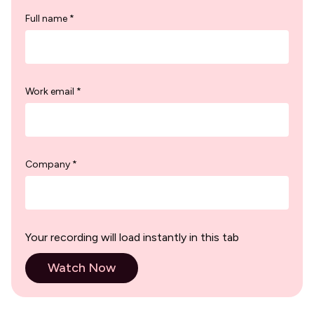
Full name *
Work email *
Company *
Your recording will load instantly in this tab