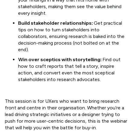
stakeholders, making them see the value behind
every insight.
Build stakeholder relationships:
Get practical
tips on how to turn stakeholders into
collaborators, ensuring research is baked into the
decision-making process (not bolted on at the
end).
Win over sceptics with storytelling:
Find out
how to craft reports that tell a story, inspire
action, and convert even the most sceptical
stakeholders into research advocates.
​This session is for UXers who want to bring research
front and centre in their organisation. Whether you’re a
lead driving strategic initiatives or a designer trying to
push for more user-centric decisions, this is the webinar
that will help you win the battle for buy-in.