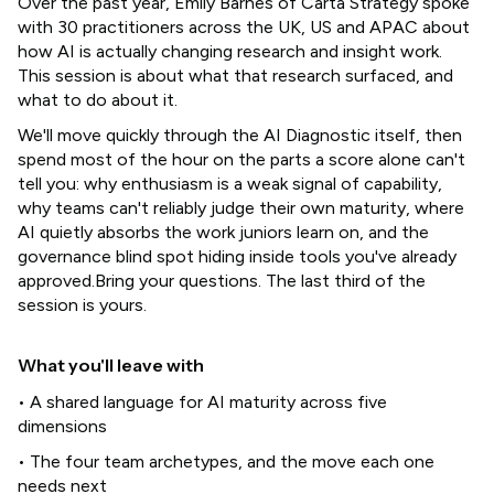
Over the past year, Emily Barnes of Carta Strategy spoke
with 30 practitioners across the UK, US and APAC about
how AI is actually changing research and insight work.
This session is about what that research surfaced, and
what to do about it.
We'll move quickly through the AI Diagnostic itself, then
spend most of the hour on the parts a score alone can't
tell you: why enthusiasm is a weak signal of capability,
why teams can't reliably judge their own maturity, where
AI quietly absorbs the work juniors learn on, and the
governance blind spot hiding inside tools you've already
approved.Bring your questions. The last third of the
session is yours.
What you'll leave with
• A shared language for AI maturity across five
dimensions
• The four team archetypes, and the move each one
needs next