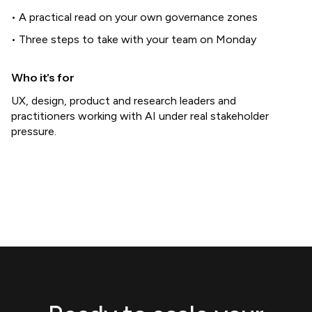
• A practical read on your own governance zones
• Three steps to take with your team on Monday
Who it's for
UX, design, product and research leaders and
practitioners working with AI under real stakeholder
pressure.