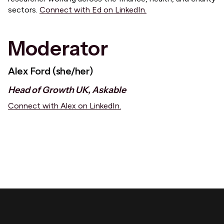
sectors.
Connect with Ed on LinkedIn.
Moderator
Alex Ford (she/her)
Head of Growth UK, Askable
Connect with Alex on LinkedIn.