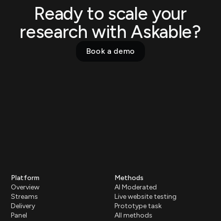
Ready to scale your
research with Askable?
Book a demo
Platform
Methods
Overview
AI Moderated
Streams
Live website testing
Delivery
Prototype task
Panel
All methods