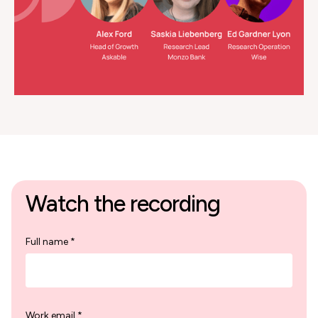
Watch the recording
Full name *
Work email *