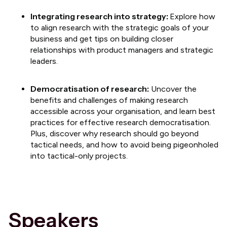
​​Integrating research into strategy:
Explore how
to align research with the strategic goals of your
business and get tips on building closer
relationships with product managers and strategic
leaders.
Democratisation of research:
Uncover the
benefits and challenges of making research
accessible across your organisation, and learn best
practices for effective research democratisation.
Plus, discover why research should go beyond
tactical needs, and how to avoid being pigeonholed
into tactical-only projects.
Speakers