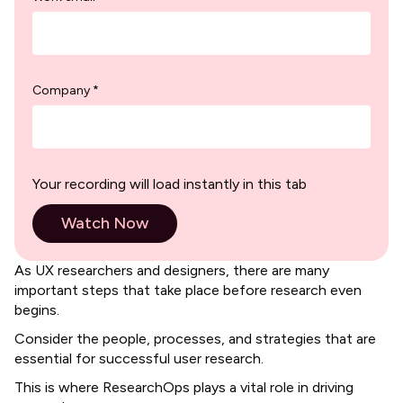
Company *
Your recording will load instantly in this tab
As UX researchers and designers, there are many
important steps that take place before research even
begins.
Consider the people, processes, and strategies that are
essential for successful user research.
​​This is where ResearchOps plays a vital role in driving