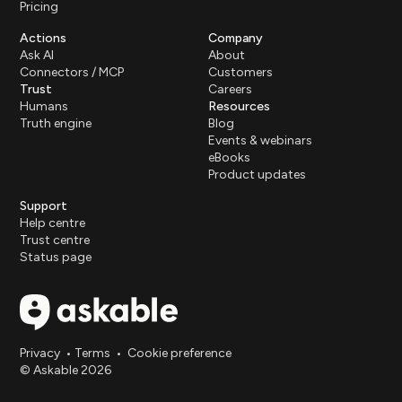
Pricing
Actions
Company
Ask AI
About
Connectors / MCP
Customers
Trust
Careers
Humans
Resources
Truth engine
Blog
Events & webinars
eBooks
Product updates
Support
Help centre
Trust centre
Status page
Privacy
•
Terms
•
Cookie preference
© Askable 2026