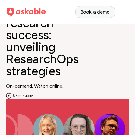
Empowering
Book a demo
research
success:
unveiling
ResearchOps
strategies
On-demand. Watch online.
57 minutes