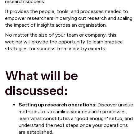
research success.
It provides the people, tools, and processes needed to
empower researchers in carrying out research and scaling
the impact of insights across an organisation.
No matter the size of your team or company, this
webinar will provide the opportunity to learn practical
strategies for success from industry experts.
What will be
discussed:
Setting up research operations:
Discover unique
methods to streamline your research processes,
learn what constitutes a "good enough" setup, and
understand the next steps once your operations
are established.