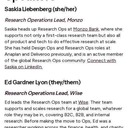
Saskia Liebenberg (she/her)
Research Operations Lead, Monzo
​Saskia heads up Research Ops at
Monzo Bank
, where she
supports not only a first-class research team but also all
of product and tech to do effective research at scale.
She has held Design Ops and Research Ops roles at
Anaplan and Deliveroo previously, and is an active member
of the global Research Ops community.
Connect with
Saskia on LinkedIn.
Ed Gardner Lyon (they/them)
Research Operations Lead, Wise
​Ed leads the Research Ops team at
Wise
. Their team
supports and scales research for a global team, whatever
role they may be in, covering B2C, B2B, and internal
research. Before making the move to Ops, Ed was a
researcher working across the finance, health, and charity