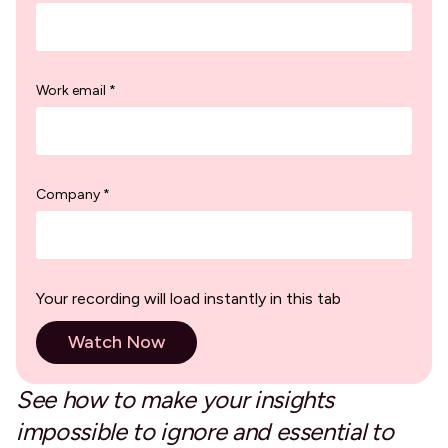
Work email *
Company *
Your recording will load instantly in this tab
See how to make your insights
impossible to ignore and essential to