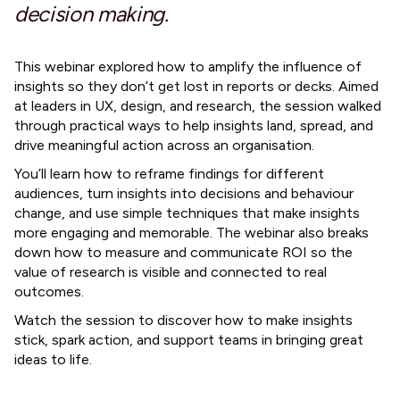
decision making.
This webinar explored how to amplify the influence of
insights so they don’t get lost in reports or decks. Aimed
at leaders in UX, design, and research, the session walked
through practical ways to help insights land, spread, and
drive meaningful action across an organisation.
You’ll learn how to reframe findings for different
audiences, turn insights into decisions and behaviour
change, and use simple techniques that make insights
more engaging and memorable. The webinar also breaks
down how to measure and communicate ROI so the
value of research is visible and connected to real
outcomes.
Watch the session to discover how to make insights
stick, spark action, and support teams in bringing great
ideas to life.