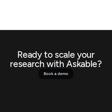
Ready to scale your
research with Askable?
Book a demo