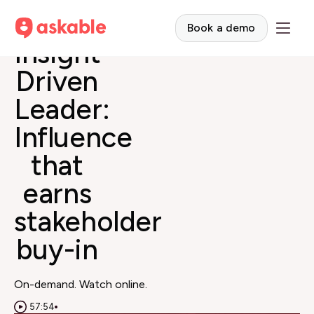
The
Book a demo
Insight-
Driven
Leader:
Influence
that
earns
stakeholder
buy-in
On-demand. Watch online.
57:54