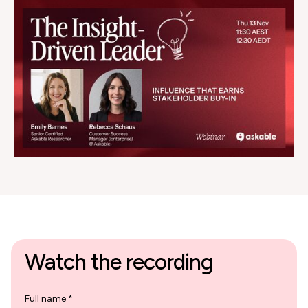
Watch the recording
Full name *