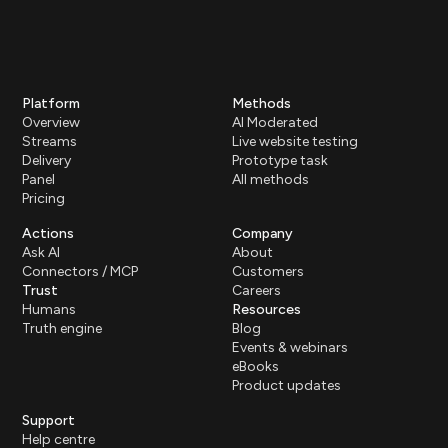
Platform
Methods
Overview
AI Moderated
Streams
Live website testing
Delivery
Prototype task
Panel
All methods
Pricing
Actions
Company
Ask AI
About
Connectors / MCP
Customers
Trust
Careers
Humans
Resources
Truth engine
Blog
Events & webinars
eBooks
Product updates
Support
Help centre